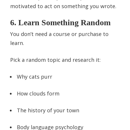
motivated to act on something you wrote.
6. Learn Something Random
You don’t need a course or purchase to
learn.
Pick a random topic and research it:
Why cats purr
How clouds form
The history of your town
Body language psychology