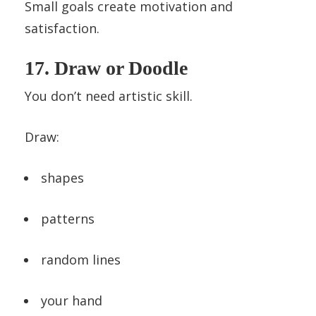
Small goals create motivation and
satisfaction.
17. Draw or Doodle
You don’t need artistic skill.
Draw:
shapes
patterns
random lines
your hand