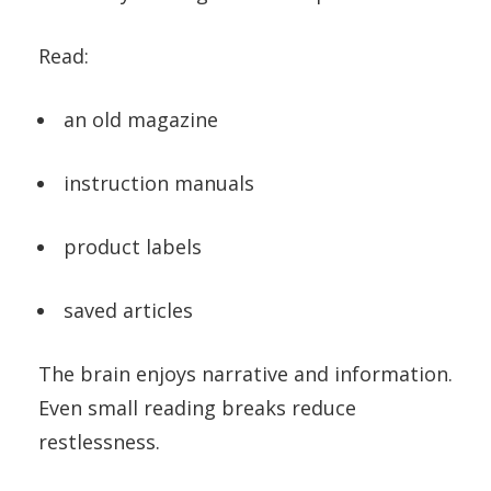
Read:
an old magazine
instruction manuals
product labels
saved articles
The brain enjoys narrative and information.
Even small reading breaks reduce
restlessness.