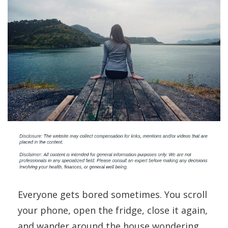
Everyone gets bored sometimes. You scroll
your phone, open the fridge, close it again,
and wander around the house wondering