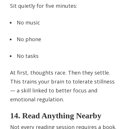
Sit quietly for five minutes:
No music
No phone
No tasks
At first, thoughts race. Then they settle.
This trains your brain to tolerate stillness
— a skill linked to better focus and
emotional regulation.
14. Read Anything Nearby
Not every reading session requires a book.