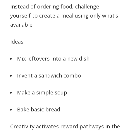
Instead of ordering food, challenge
yourself to create a meal using only what’s
available.
Ideas:
Mix leftovers into a new dish
Invent a sandwich combo
Make a simple soup
Bake basic bread
Creativity activates reward pathways in the