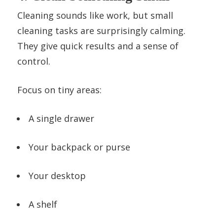
Cleaning sounds like work, but small
cleaning tasks are surprisingly calming.
They give quick results and a sense of
control.
Focus on tiny areas:
A single drawer
Your backpack or purse
Your desktop
A shelf