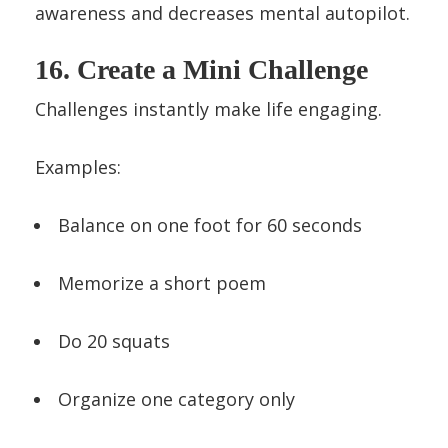
awareness and decreases mental autopilot.
16. Create a Mini Challenge
Challenges instantly make life engaging.
Examples:
Balance on one foot for 60 seconds
Memorize a short poem
Do 20 squats
Organize one category only