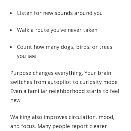
Listen for new sounds around you
Walk a route you’ve never taken
Count how many dogs, birds, or trees
you see
Purpose changes everything. Your brain
switches from autopilot to curiosity mode.
Even a familiar neighborhood starts to feel
new.
Walking also improves circulation, mood,
and focus. Many people report clearer