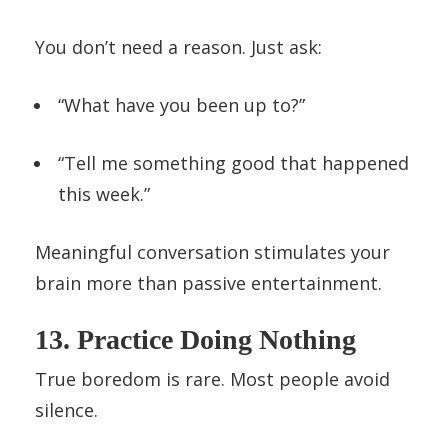
You don’t need a reason. Just ask:
“What have you been up to?”
“Tell me something good that happened
this week.”
Meaningful conversation stimulates your
brain more than passive entertainment.
13. Practice Doing Nothing
True boredom is rare. Most people avoid
silence.