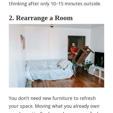
thinking after only 10–15 minutes outside.
2. Rearrange a Room
You don’t need new furniture to refresh
your space. Moving what you already own