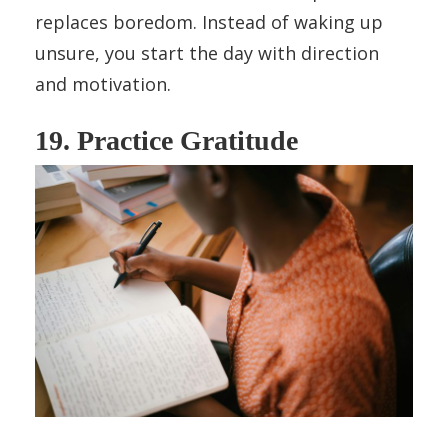
replaces boredom. Instead of waking up
unsure, you start the day with direction
and motivation.
19. Practice Gratitude