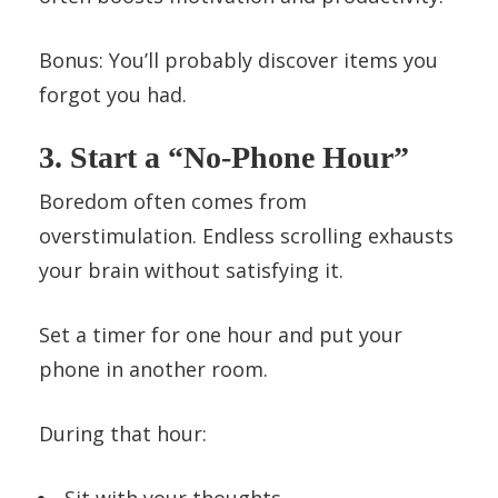
Bonus: You’ll probably discover items you
forgot you had.
3. Start a “No-Phone Hour”
Boredom often comes from
overstimulation. Endless scrolling exhausts
your brain without satisfying it.
Set a timer for one hour and put your
phone in another room.
During that hour:
Sit with your thoughts