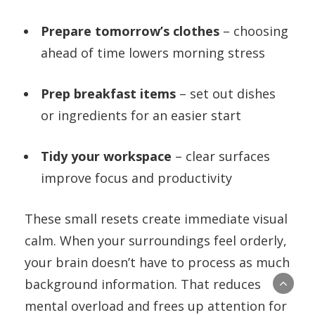
Prepare tomorrow’s clothes
– choosing
ahead of time lowers morning stress
Prep breakfast items
– set out dishes
or ingredients for an easier start
Tidy your workspace
– clear surfaces
improve focus and productivity
These small resets create immediate visual
calm. When your surroundings feel orderly,
your brain doesn’t have to process as much
background information. That reduces
mental overload and frees up attention for