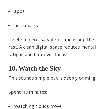
apps
bookmarks
Delete unnecessary items and group the
rest. A clean digital space reduces mental
fatigue and improves focus.
10. Watch the Sky
This sounds simple but is deeply calming.
Spend 10 minutes:
Watching clouds move