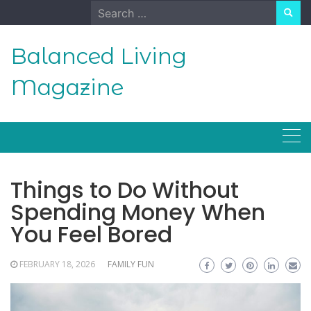
Skip
Search
to
for:
content
Balanced Living
Magazine
Things to Do Without
Spending Money When
You Feel Bored
FEBRUARY 18, 2026
FAMILY FUN