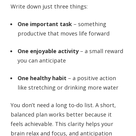
Write down just three things:
One important task
– something
productive that moves life forward
One enjoyable activity
– a small reward
you can anticipate
One healthy habit
– a positive action
like stretching or drinking more water
You don’t need a long to-do list. A short,
balanced plan works better because it
feels achievable. This clarity helps your
brain relax and focus, and anticipation