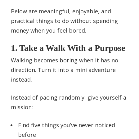
Below are meaningful, enjoyable, and
practical things to do without spending
money when you feel bored.
1. Take a Walk With a Purpose
Walking becomes boring when it has no
direction. Turn it into a mini adventure
instead.
Instead of pacing randomly, give yourself a
mission:
Find five things you’ve never noticed
before