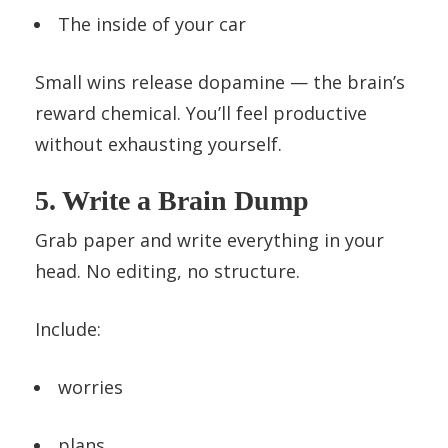
The inside of your car
Small wins release dopamine — the brain’s
reward chemical. You’ll feel productive
without exhausting yourself.
5. Write a Brain Dump
Grab paper and write everything in your
head. No editing, no structure.
Include:
worries
plans