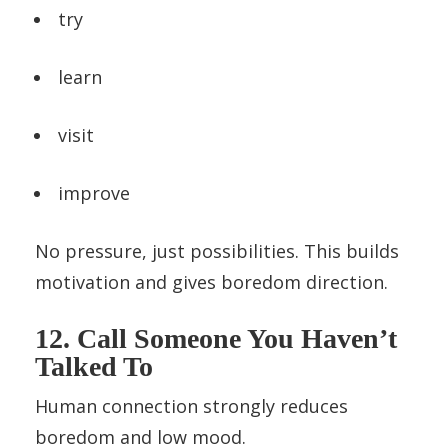
try
learn
visit
improve
No pressure, just possibilities. This builds
motivation and gives boredom direction.
12. Call Someone You Haven’t
Talked To
Human connection strongly reduces
boredom and low mood.