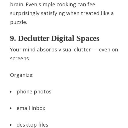
brain. Even simple cooking can feel
surprisingly satisfying when treated like a
puzzle.
9. Declutter Digital Spaces
Your mind absorbs visual clutter — even on
screens.
Organize:
phone photos
email inbox
desktop files