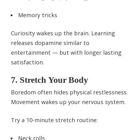
Memory tricks
Curiosity wakes up the brain. Learning
releases dopamine similar to
entertainment — but with longer lasting
satisfaction.
7. Stretch Your Body
Boredom often hides physical restlessness.
Movement wakes up your nervous system.
Try a 10-minute stretch routine:
Neck rolls