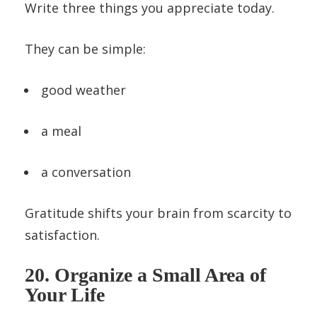
Write three things you appreciate today.
They can be simple:
good weather
a meal
a conversation
Gratitude shifts your brain from scarcity to
satisfaction.
20. Organize a Small Area of
Your Life