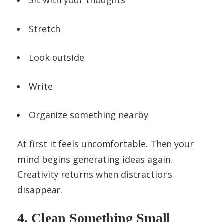
Stretch
Look outside
Write
Organize something nearby
At first it feels uncomfortable. Then your
mind begins generating ideas again.
Creativity returns when distractions
disappear.
4. Clean Something Small