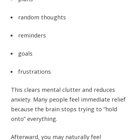
random thoughts
reminders
goals
frustrations
This clears mental clutter and reduces
anxiety. Many people feel immediate relief
because the brain stops trying to “hold
onto” everything.
Afterward, you may naturally feel