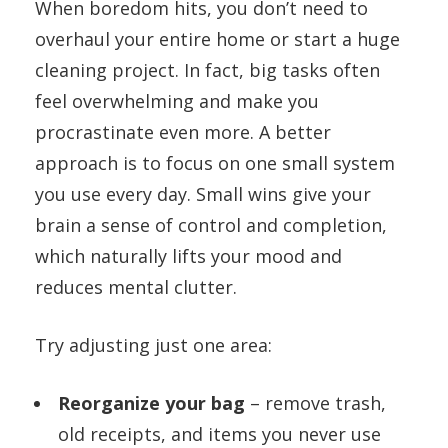
When boredom hits, you don’t need to
overhaul your entire home or start a huge
cleaning project. In fact, big tasks often
feel overwhelming and make you
procrastinate even more. A better
approach is to focus on one small system
you use every day. Small wins give your
brain a sense of control and completion,
which naturally lifts your mood and
reduces mental clutter.
Try adjusting just one area:
Reorganize your bag
– remove trash,
old receipts, and items you never use