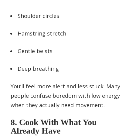
Shoulder circles
Hamstring stretch
Gentle twists
Deep breathing
You’ll feel more alert and less stuck. Many
people confuse boredom with low energy
when they actually need movement.
8. Cook With What You
Already Have