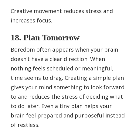
Creative movement reduces stress and
increases focus.
18. Plan Tomorrow
Boredom often appears when your brain
doesn’t have a clear direction. When
nothing feels scheduled or meaningful,
time seems to drag. Creating a simple plan
gives your mind something to look forward
to and reduces the stress of deciding what
to do later. Even a tiny plan helps your
brain feel prepared and purposeful instead
of restless.