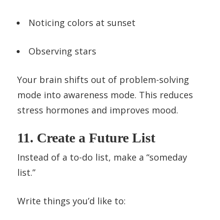
Noticing colors at sunset
Observing stars
Your brain shifts out of problem-solving
mode into awareness mode. This reduces
stress hormones and improves mood.
11. Create a Future List
Instead of a to-do list, make a “someday
list.”
Write things you’d like to: