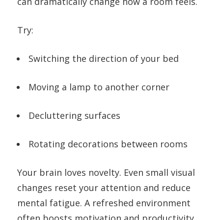
can dramatically change how a room feels.
Try:
Switching the direction of your bed
Moving a lamp to another corner
Decluttering surfaces
Rotating decorations between rooms
Your brain loves novelty. Even small visual
changes reset your attention and reduce
mental fatigue. A refreshed environment
often boosts motivation and productivity.