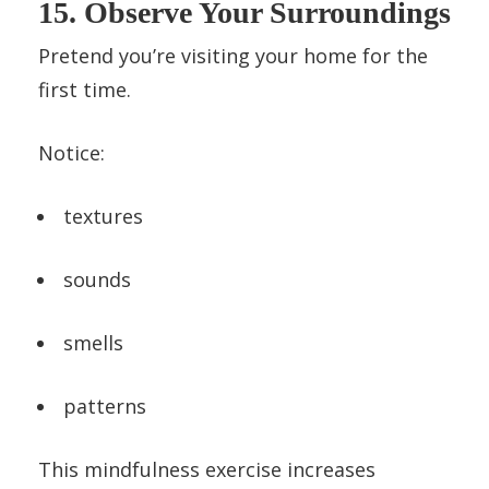
15. Observe Your Surroundings
Pretend you’re visiting your home for the
first time.
Notice:
textures
sounds
smells
patterns
This mindfulness exercise increases