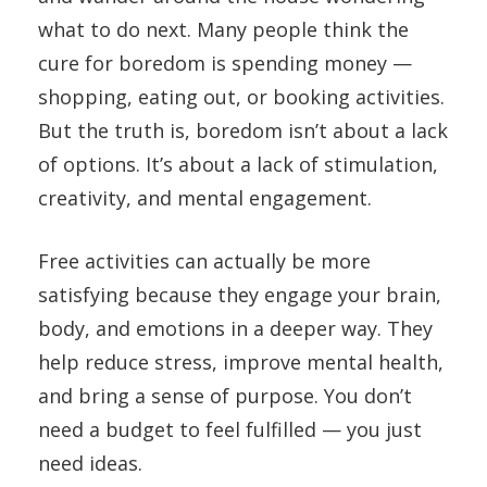
what to do next. Many people think the
cure for boredom is spending money —
shopping, eating out, or booking activities.
But the truth is, boredom isn’t about a lack
of options. It’s about a lack of stimulation,
creativity, and mental engagement.
Free activities can actually be more
satisfying because they engage your brain,
body, and emotions in a deeper way. They
help reduce stress, improve mental health,
and bring a sense of purpose. You don’t
need a budget to feel fulfilled — you just
need ideas.