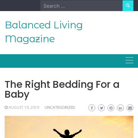
Skip
Search
to
for:
content
Balanced Living
Magazine
The Right Bedding For a
Baby
AUGUST 19, 2019
UNCATEGORIZED