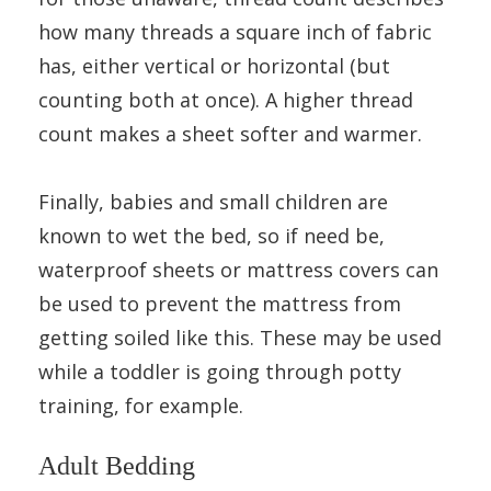
how many threads a square inch of fabric
has, either vertical or horizontal (but
counting both at once). A higher thread
count makes a sheet softer and warmer.
Finally, babies and small children are
known to wet the bed, so if need be,
waterproof sheets or mattress covers can
be used to prevent the mattress from
getting soiled like this. These may be used
while a toddler is going through potty
training, for example.
Adult Bedding