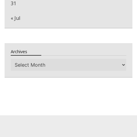
31
« Jul
Archives
Archives