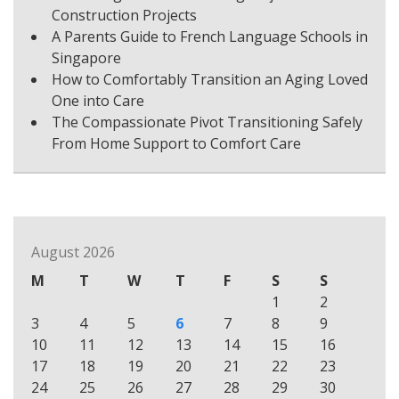
Construction Projects
A Parents Guide to French Language Schools in
Singapore
How to Comfortably Transition an Aging Loved
One into Care
The Compassionate Pivot Transitioning Safely
From Home Support to Comfort Care
August 2026
M
T
W
T
F
S
S
1
2
3
4
5
6
7
8
9
10
11
12
13
14
15
16
17
18
19
20
21
22
23
24
25
26
27
28
29
30