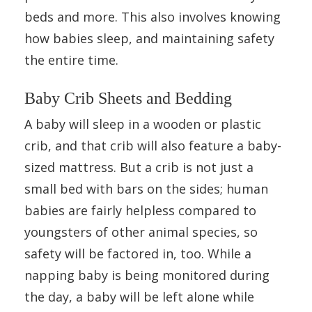
beds and more. This also involves knowing
how babies sleep, and maintaining safety
the entire time.
Baby Crib Sheets and Bedding
A baby will sleep in a wooden or plastic
crib, and that crib will also feature a baby-
sized mattress. But a crib is not just a
small bed with bars on the sides; human
babies are fairly helpless compared to
youngsters of other animal species, so
safety will be factored in, too. While a
napping baby is being monitored during
the day, a baby will be left alone while