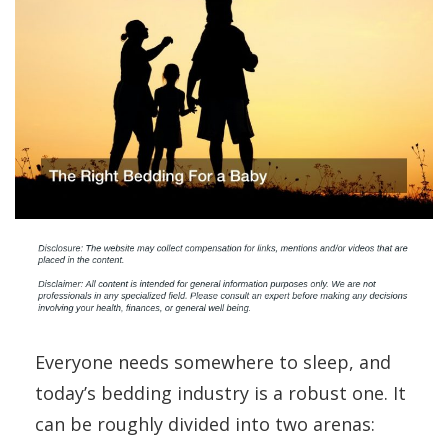
Everyone needs somewhere to sleep, and
today’s bedding industry is a robust one. It
can be roughly divided into two arenas: