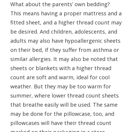
What about the parents’ own bedding?
This means having a proper mattress and a
fitted sheet, and a higher thread count may
be desired. And children, adolescents, and
adults may also have hypoallergenic sheets
on their bed, if they suffer from asthma or
similar allergies. It may also be noted that
sheets or blankets with a higher thread
count are soft and warm, ideal for cool
weather. But they may be too warm for
summer, where lower thread count sheets
that breathe easily will be used. The same
may be done for the pillowcase, too, and
pillowcases will have their thread count