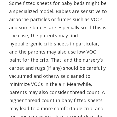
Some fitted sheets for baby beds might be
a specialized model. Babies are sensitive to
airborne particles or fumes such as VOCs,
and some babies are especially so. If this is
the case, the parents may find
hypoallergenic crib sheets in particular,
and the parents may also use low-VOC
paint for the crib. That, and the nursery’s
carpet and rugs (if any) should be carefully
vacuumed and otherwise cleaned to
minimize VOCs in the air. Meanwhile,
parents may also consider thread count. A
higher thread count in baby fitted sheets
may lead to a more comfortable crib, and
for those unaware, thread count describes