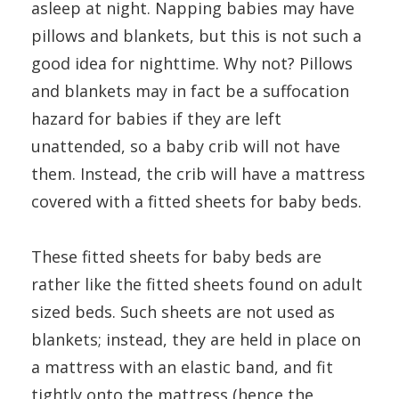
asleep at night. Napping babies may have
pillows and blankets, but this is not such a
good idea for nighttime. Why not? Pillows
and blankets may in fact be a suffocation
hazard for babies if they are left
unattended, so a baby crib will not have
them. Instead, the crib will have a mattress
covered with a fitted sheets for baby beds.
These fitted sheets for baby beds are
rather like the fitted sheets found on adult
sized beds. Such sheets are not used as
blankets; instead, they are held in place on
a mattress with an elastic band, and fit
tightly onto the mattress (hence the