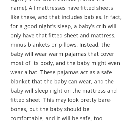
name). All mattresses have fitted sheets
like these, and that includes babies. In fact,
for a good night’s sleep, a baby’s crib will
only have that fitted sheet and mattress,
minus blankets or pillows. Instead, the
baby will wear warm pajamas that cover
most of its body, and the baby might even
wear a hat. These pajamas act as a safe
blanket that the baby can wear, and the
baby will sleep right on the mattress and
fitted sheet. This may look pretty bare-
bones, but the baby should be
comfortable, and it will be safe, too.