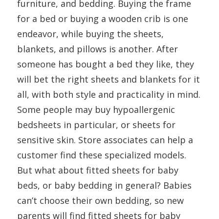
furniture, and bedding. Buying the frame
for a bed or buying a wooden crib is one
endeavor, while buying the sheets,
blankets, and pillows is another. After
someone has bought a bed they like, they
will bet the right sheets and blankets for it
all, with both style and practicality in mind.
Some people may buy hypoallergenic
bedsheets in particular, or sheets for
sensitive skin. Store associates can help a
customer find these specialized models.
But what about fitted sheets for baby
beds, or baby bedding in general? Babies
can’t choose their own bedding, so new
parents will find fitted sheets for baby