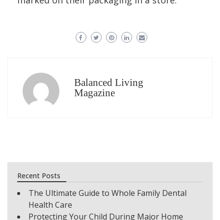
marked on their packaging in a store.
Balanced Living
Magazine
Recent Posts
The Ultimate Guide to Whole Family Dental
Health Care
Protecting Your Child During Major Home