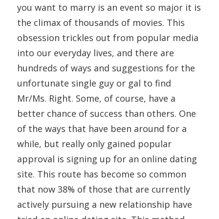
you want to marry is an event so major it is
the climax of thousands of movies. This
obsession trickles out from popular media
into our everyday lives, and there are
hundreds of ways and suggestions for the
unfortunate single guy or gal to find
Mr/Ms. Right. Some, of course, have a
better chance of success than others. One
of the ways that have been around for a
while, but really only gained popular
approval is signing up for an online dating
site. This route has become so common
that now 38% of those that are currently
actively pursuing a new relationship have