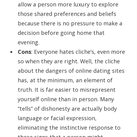
allow a person more luxury to explore
those shared preferences and beliefs
because there is no pressure to make a
decision before going home that
evening.
Cons
: Everyone hates cliche’s, even more
so when they are right. Well, the cliche
about the dangers of online dating sites
has, at the minimum, an element of
truth. It is far easier to misrepresent
yourself online than in person. Many
“tells” of dishonesty are actually body
language or facial expression,
eliminating the instinctive response to