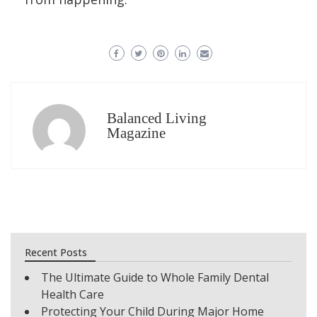
Balanced Living
Magazine
Recent Posts
The Ultimate Guide to Whole Family Dental
Health Care
Protecting Your Child During Major Home