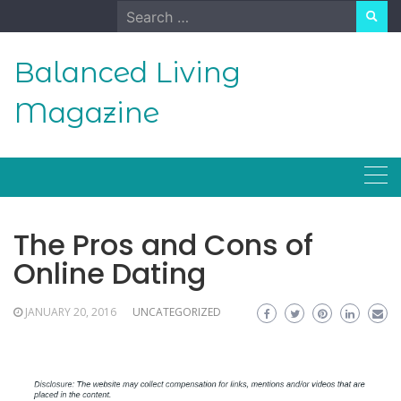
Skip
Search
to
for:
content
Balanced Living
Magazine
The Pros and Cons of
Online Dating
JANUARY 20, 2016
UNCATEGORIZED