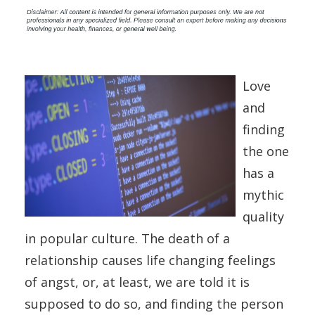
Love
and
finding
the one
has a
mythic
quality
in popular culture. The death of a
relationship causes life changing feelings
of angst, or, at least, we are told it is
supposed to do so, and finding the person