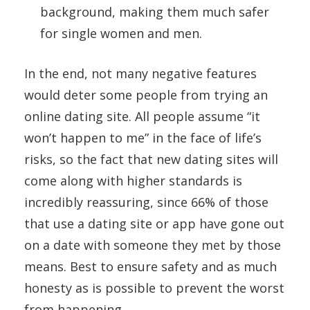
background, making them much safer
for single women and men.
In the end, not many negative features
would deter some people from trying an
online dating site. All people assume “it
won’t happen to me” in the face of life’s
risks, so the fact that new dating sites will
come along with higher standards is
incredibly reassuring, since 66% of those
that use a dating site or app have gone out
on a date with someone they met by those
means. Best to ensure safety and as much
honesty as is possible to prevent the worst
from happening.