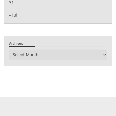
31
« Jul
Archives
Archives