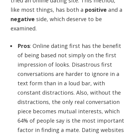
tried an online dating site. This method,
like most things, has both a
positive
and a
negative
side, which deserve to be
examined.
Pros
: Online dating first has the benefit
of being based not simply on the first
impression of looks. Disastrous first
conversations are harder to ignore in a
text form than in a loud bar, with
constant distractions. Also, without the
distractions, the only real conversation
piece becomes mutual interests, which
64% of people say is the most important
factor in finding a mate. Dating websites