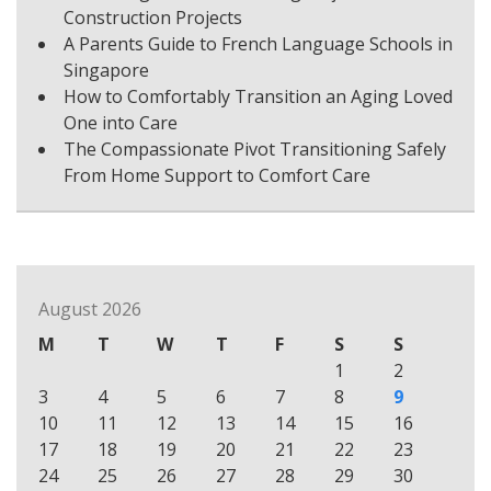
Construction Projects
A Parents Guide to French Language Schools in
Singapore
How to Comfortably Transition an Aging Loved
One into Care
The Compassionate Pivot Transitioning Safely
From Home Support to Comfort Care
August 2026
M
T
W
T
F
S
S
1
2
3
4
5
6
7
8
9
10
11
12
13
14
15
16
17
18
19
20
21
22
23
24
25
26
27
28
29
30