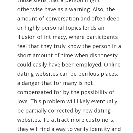
those signs that a person might
otherwise have as a warning. Also, the
amount of conversation and often deep
or highly personal topics lends an
illusion of intimacy, where participants
feel that they truly know the person in a
short amount of time when dishonesty
could easily have been employed.
Online
dating websites can be perilous places
,
a danger that for many is not
compensated for by the possibility of
love. This problem will likely eventually
be partially corrected by new dating
websites. To attract more customers,
they will find a way to verify identity and