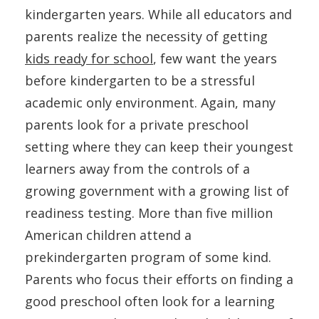
kindergarten years. While all educators and
parents realize the necessity of getting
kids ready for school
, few want the years
before kindergarten to be a stressful
academic only environment. Again, many
parents look for a private preschool
setting where they can keep their youngest
learners away from the controls of a
growing government with a growing list of
readiness testing. More than five million
American children attend a
prekindergarten program of some kind.
Parents who focus their efforts on finding a
good preschool often look for a learning