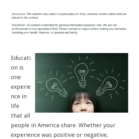
Educati
on is
one
experie
nce in
life
that all
people in America share. Whether your
experience was positive or negative,