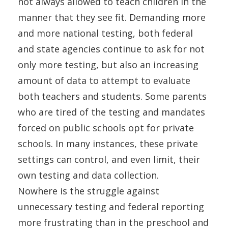
not always allowed to teach children in the
manner that they see fit. Demanding more
and more national testing, both federal
and state agencies continue to ask for not
only more testing, but also an increasing
amount of data to attempt to evaluate
both teachers and students. Some parents
who are tired of the testing and mandates
forced on public schools opt for private
schools. In many instances, these private
settings can control, and even limit, their
own testing and data collection.
Nowhere is the struggle against
unnecessary testing and federal reporting
more frustrating than in the preschool and