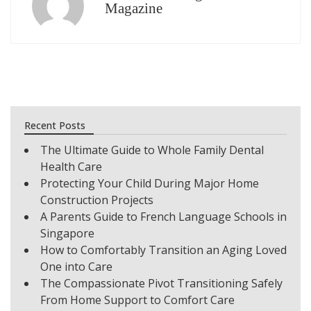
Magazine
Recent Posts
The Ultimate Guide to Whole Family Dental
Health Care
Protecting Your Child During Major Home
Construction Projects
A Parents Guide to French Language Schools in
Singapore
How to Comfortably Transition an Aging Loved
One into Care
The Compassionate Pivot Transitioning Safely
From Home Support to Comfort Care