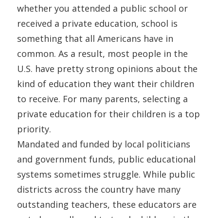
whether you attended a public school or
received a private education, school is
something that all Americans have in
common. As a result, most people in the
U.S. have pretty strong opinions about the
kind of education they want their children
to receive. For many parents, selecting a
private education for their children is a top
priority.
Mandated and funded by local politicians
and government funds, public educational
systems sometimes struggle. While public
districts across the country have many
outstanding teachers, these educators are