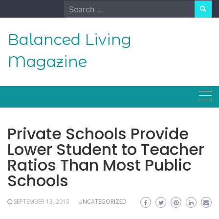
Skip
Search
to
for:
content
Balanced Living
Magazine
Private Schools Provide
Lower Student to Teacher
Ratios Than Most Public
Schools
SEPTEMBER 13, 2015
UNCATEGORIZED