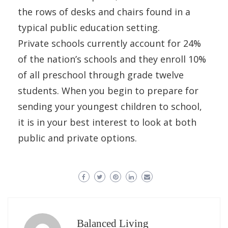
the rows of desks and chairs found in a
typical public education setting.
Private schools currently account for 24%
of the nation’s schools and they enroll 10%
of all preschool through grade twelve
students. When you begin to prepare for
sending your youngest children to school,
it is in your best interest to look at both
public and private options.
Balanced Living