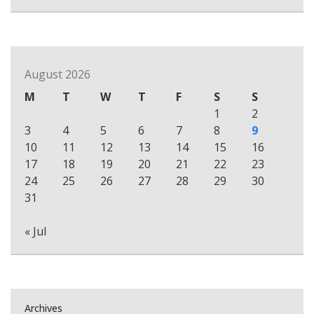
August 2026
M
T
W
T
F
S
S
1
2
3
4
5
6
7
8
9
10
11
12
13
14
15
16
17
18
19
20
21
22
23
24
25
26
27
28
29
30
31
« Jul
Archives