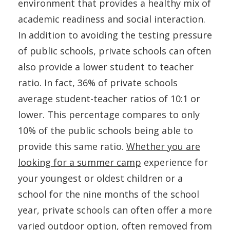
environment that provides a healthy mix of
academic readiness and social interaction.
In addition to avoiding the testing pressure
of public schools, private schools can often
also provide a lower student to teacher
ratio. In fact, 36% of private schools
average student-teacher ratios of 10:1 or
lower. This percentage compares to only
10% of the public schools being able to
provide this same ratio.
Whether you are
looking for a summer camp
experience for
your youngest or oldest children or a
school for the nine months of the school
year, private schools can often offer a more
varied outdoor option, often removed from