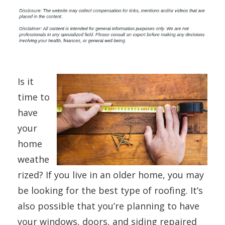
Is it
time to
have
your
home
weathe
rized? If you live in an older home, you may
be looking for the best type of roofing. It’s
also possible that you’re planning to have
your windows, doors, and siding repaired