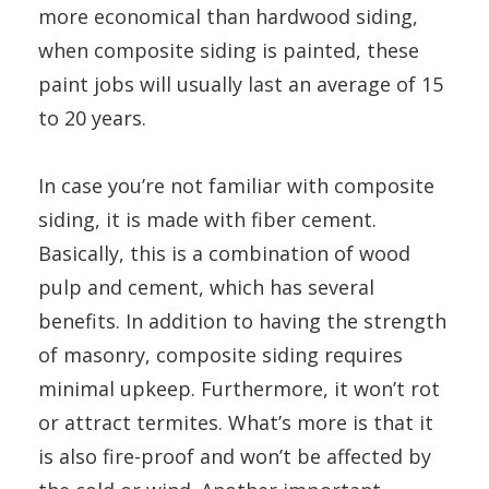
more economical than hardwood siding,
when composite siding is painted, these
paint jobs will usually last an average of 15
to 20 years.
In case you’re not familiar with composite
siding, it is made with fiber cement.
Basically, this is a combination of wood
pulp and cement, which has several
benefits. In addition to having the strength
of masonry, composite siding requires
minimal upkeep. Furthermore, it won’t rot
or attract termites. What’s more is that it
is also fire-proof and won’t be affected by