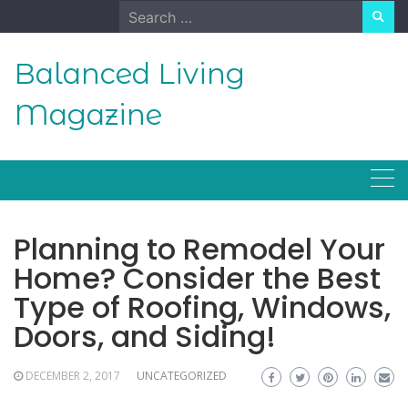
Skip
Search
to
for:
content
Balanced Living
Magazine
Planning to Remodel Your
Home? Consider the Best
Type of Roofing, Windows,
Doors, and Siding!
DECEMBER 2, 2017
UNCATEGORIZED