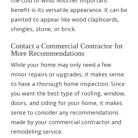
the cold or wind. Another important
benefit is its versatile appearance. It can be
painted to appear like wood clapboards,
shingles, stone, or brick.
Contact a Commercial Contractor for
More Recommendations
While your home may only need a few
minor repairs or upgrades, it makes sense
to have a thorough home inspection. Since
you want the best type of roofing, window,
doors, and siding for your home, it makes
sense to consider any recommendations
made by your commercial contractor and
remodeling service.