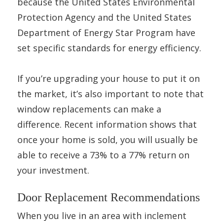
because the United States Environmental
Protection Agency and the United States
Department of Energy Star Program have
set specific standards for energy efficiency.
If you’re upgrading your house to put it on
the market, it’s also important to note that
window replacements can make a
difference. Recent information shows that
once your home is sold, you will usually be
able to receive a 73% to a 77% return on
your investment.
Door Replacement Recommendations
When you live in an area with inclement