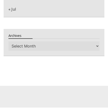
« Jul
Archives
Archives