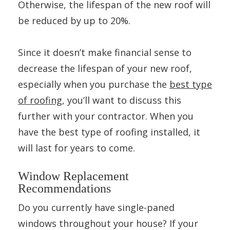
Otherwise, the lifespan of the new roof will
be reduced by up to 20%.
Since it doesn’t make financial sense to
decrease the lifespan of your new roof,
especially when you purchase the
best type
of roofing
, you’ll want to discuss this
further with your contractor. When you
have the best type of roofing installed, it
will last for years to come.
Window Replacement
Recommendations
Do you currently have single-paned
windows throughout your house? If your