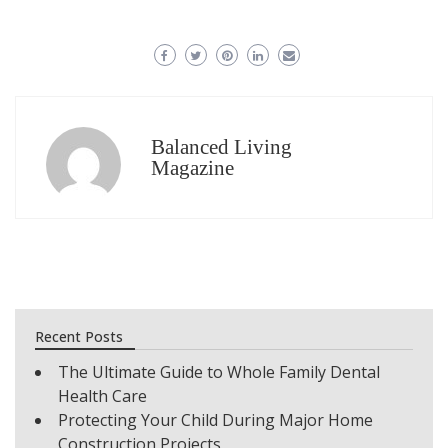
Balanced Living
Magazine
Recent Posts
The Ultimate Guide to Whole Family Dental
Health Care
Protecting Your Child During Major Home
Construction Projects