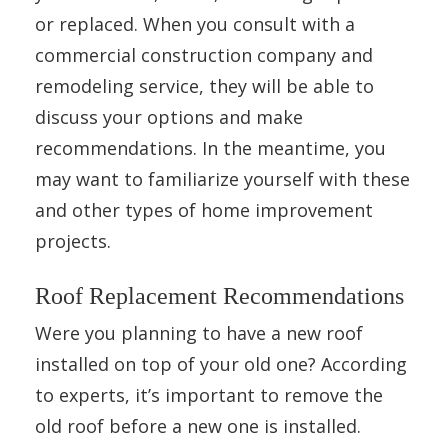
or replaced. When you consult with a
commercial construction company and
remodeling service, they will be able to
discuss your options and make
recommendations. In the meantime, you
may want to familiarize yourself with these
and other types of home improvement
projects.
Roof Replacement Recommendations
Were you planning to have a new roof
installed on top of your old one? According
to experts, it’s important to remove the
old roof before a new one is installed.