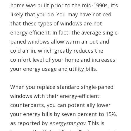
home was built prior to the mid-1990s, it’s
likely that you do. You may have noticed
that these types of windows are not
energy-efficient. In fact, the average single-
paned windows allow warm air out and
cold air in, which greatly reduces the
comfort level of your home and increases
your energy usage and utility bills.
When you replace standard single-paned
windows with their energy-efficient
counterparts, you can potentially lower
your energy bills by seven percent to 15%,
as reported by
energystar.gov
. This is