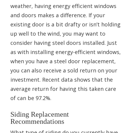
weather, having energy efficient windows
and doors makes a difference. If your
existing door is a bit drafty or isn’t holding
up well to the wind, you may want to
consider having steel doors installed. Just
as with installing energy-efficient windows,
when you have a steel door replacement,
you can also receive a sold return on your
investment. Recent data shows that the
average return for having this taken care
of can be 97.2%.
Siding Replacement
Recommendations
What type of siding do you currently have