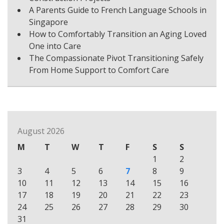
A Parents Guide to French Language Schools in
Singapore
How to Comfortably Transition an Aging Loved
One into Care
The Compassionate Pivot Transitioning Safely
From Home Support to Comfort Care
August 2026
M
T
W
T
F
S
S
1
2
3
4
5
6
7
8
9
10
11
12
13
14
15
16
17
18
19
20
21
22
23
24
25
26
27
28
29
30
31