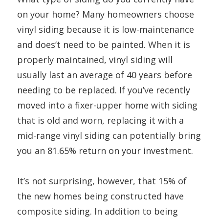
on your home? Many homeowners choose
vinyl siding because it is low-maintenance
and does’t need to be painted. When it is
properly maintained, vinyl siding will
usually last an average of 40 years before
needing to be replaced. If you’ve recently
moved into a fixer-upper home with siding
that is old and worn, replacing it with a
mid-range vinyl siding can potentially bring
you an 81.65% return on your investment.
It’s not surprising, however, that 15% of
the new homes being constructed have
composite siding. In addition to being