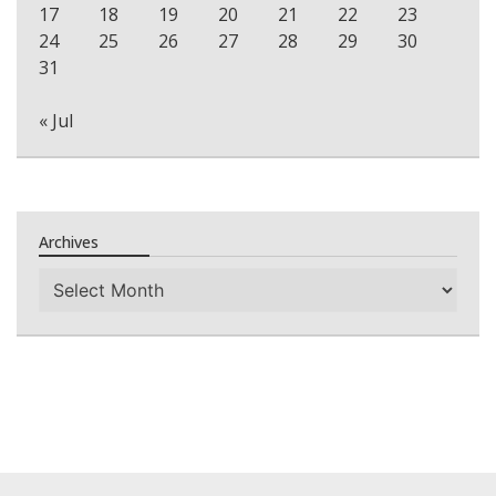
17
18
19
20
21
22
23
24
25
26
27
28
29
30
31
« Jul
Archives
Archives