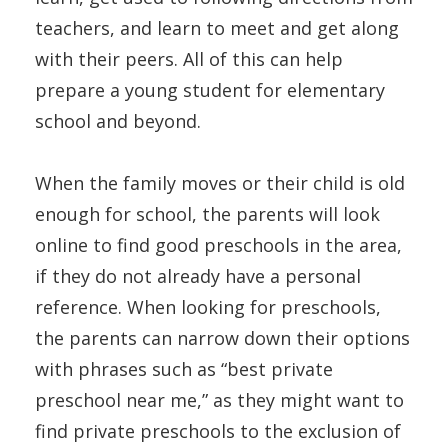
teachers, and learn to meet and get along
with their peers. All of this can help
prepare a young student for elementary
school and beyond.
When the family moves or their child is old
enough for school, the parents will look
online to find good preschools in the area,
if they do not already have a personal
reference. When looking for preschools,
the parents can narrow down their options
with phrases such as “best private
preschool near me,” as they might want to
find private preschools to the exclusion of