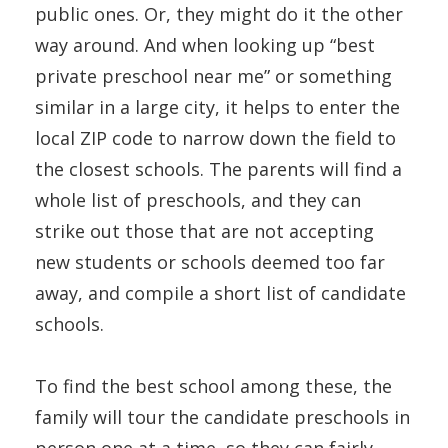
public ones. Or, they might do it the other
way around. And when looking up “best
private preschool near me” or something
similar in a large city, it helps to enter the
local ZIP code to narrow down the field to
the closest schools. The parents will find a
whole list of preschools, and they can
strike out those that are not accepting
new students or schools deemed too far
away, and compile a short list of candidate
schools.
To find the best school among these, the
family will tour the candidate preschools in
person one at a time, so they can fairly