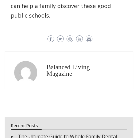
can help a family discover these good
public schools.
Balanced Living
Magazine
Recent Posts
The Ultimate Guide to Whole Family Dental