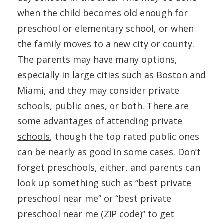
when the child becomes old enough for
preschool or elementary school, or when
the family moves to a new city or county.
The parents may have many options,
especially in large cities such as Boston and
Miami, and they may consider private
schools, public ones, or both.
There are
some advantages of attending private
schools
, though the top rated public ones
can be nearly as good in some cases. Don’t
forget preschools, either, and parents can
look up something such as “best private
preschool near me” or “best private
preschool near me (ZIP code)” to get