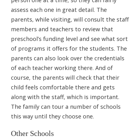
assess each one in great detail. The
parents, while visiting, will consult the staff
members and teachers to review that
preschool’s funding level and see what sort
of programs it offers for the students. The
parents can also look over the credentials
of each teacher working there. And of
course, the parents will check that their
child feels comfortable there and gets
along with the staff, which is important.
The family can tour a number of schools
this way until they choose one.
Other Schools