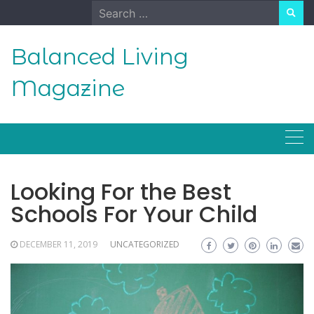
Skip
Search
to
for:
content
Balanced Living
Magazine
Looking For the Best
Schools For Your Child
DECEMBER 11, 2019
UNCATEGORIZED