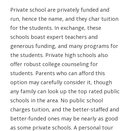
Private school are privately funded and
run, hence the name, and they char tuition
for the students. In exchange, these
schools boast expert teachers and
generous funding, and many programs for
the students. Private high schools also
offer robust college counseling for
students. Parents who can afford this
option may carefully consider it, though
any family can look up the top rated public
schools in the area. No public school
charges tuition, and the better-staffed and
better-funded ones may be nearly as good
as some private schools. A personal tour