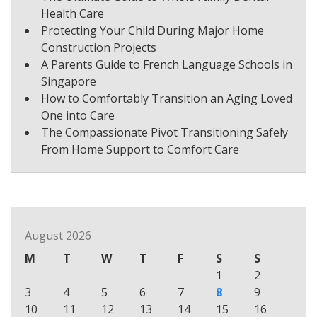
Health Care
Protecting Your Child During Major Home
Construction Projects
A Parents Guide to French Language Schools in
Singapore
How to Comfortably Transition an Aging Loved
One into Care
The Compassionate Pivot Transitioning Safely
From Home Support to Comfort Care
August 2026
M
T
W
T
F
S
S
1
2
3
4
5
6
7
8
9
10
11
12
13
14
15
16