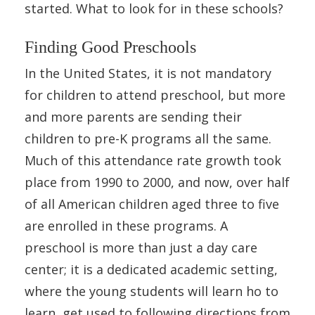
started. What to look for in these schools?
Finding Good Preschools
In the United States, it is not mandatory
for children to attend preschool, but more
and more parents are sending their
children to pre-K programs all the same.
Much of this attendance rate growth took
place from 1990 to 2000, and now, over half
of all American children aged three to five
are enrolled in these programs. A
preschool is more than just a day care
center; it is a dedicated academic setting,
where the young students will learn ho to
learn, get used to following directions from