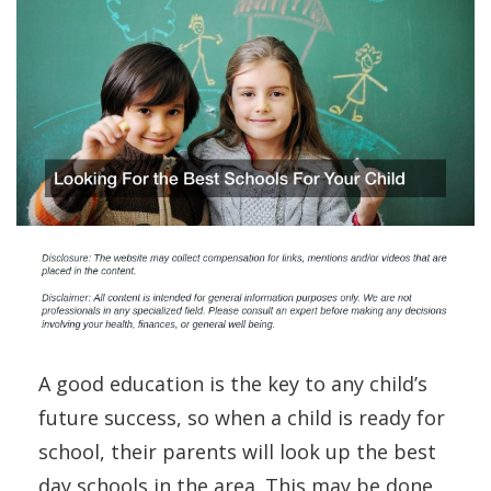
A good education is the key to any child’s
future success, so when a child is ready for
school, their parents will look up the best
day schools in the area. This may be done