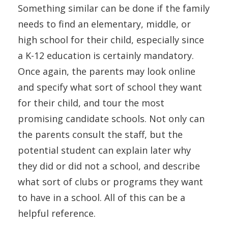
Something similar can be done if the family
needs to find an elementary, middle, or
high school for their child, especially since
a K-12 education is certainly mandatory.
Once again, the parents may look online
and specify what sort of school they want
for their child, and tour the most
promising candidate schools. Not only can
the parents consult the staff, but the
potential student can explain later why
they did or did not a school, and describe
what sort of clubs or programs they want
to have in a school. All of this can be a
helpful reference.