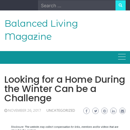
Skip
Search
to
for:
content
Balanced Living
Magazine
Looking for a Home During
the Winter Can be a
Challenge
NOVEMBER 26, 2017
UNCATEGORIZED