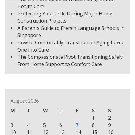
Health Care
Protecting Your Child During Major Home
Construction Projects
A Parents Guide to French Language Schools in
Singapore
How to Comfortably Transition an Aging Loved
One into Care
The Compassionate Pivot Transitioning Safely
From Home Support to Comfort Care
August 2026
M
T
W
T
F
S
S
1
2
3
4
5
6
7
8
9
10
11
12
13
14
15
16