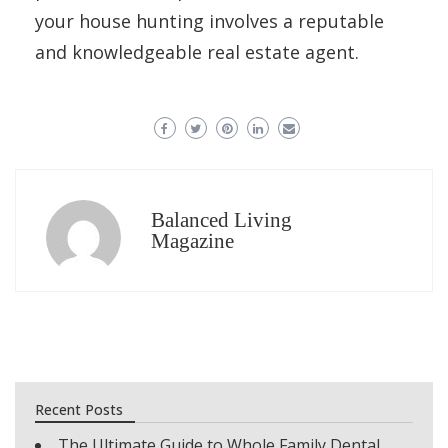
your house hunting involves a reputable
and knowledgeable real estate agent.
Balanced Living
Magazine
Recent Posts
The Ultimate Guide to Whole Family Dental