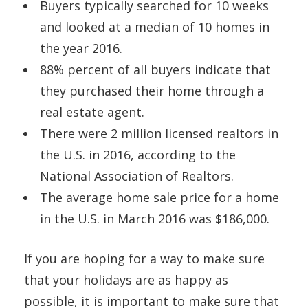
Buyers typically searched for 10 weeks
and looked at a median of 10 homes in
the year 2016.
88% percent of all buyers indicate that
they purchased their home through a
real estate agent.
There were 2 million licensed realtors in
the U.S. in 2016, according to the
National Association of Realtors.
The average home sale price for a home
in the U.S. in March 2016 was $186,000.
If you are hoping for a way to make sure
that your holidays are as happy as
possible, it is important to make sure that