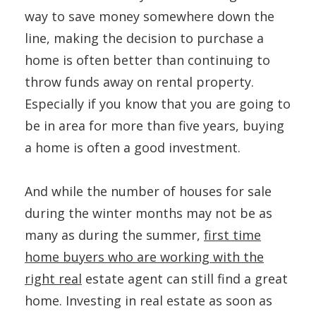
way to save money somewhere down the
line, making the decision to purchase a
home is often better than continuing to
throw funds away on rental property.
Especially if you know that you are going to
be in area for more than five years, buying
a home is often a good investment.
And while the number of houses for sale
during the winter months may not be as
many as during the summer,
first time
home buyers who are working with the
right real
estate agent can still find a great
home. Investing in real estate as soon as