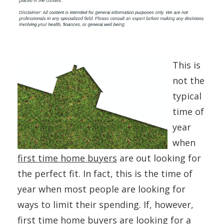
This is
not the
typical
time of
year
when
first time home buyers
are out looking for
the perfect fit. In fact, this is the time of
year when most people are looking for
ways to limit their spending. If, however,
first time home buyers are looking for a