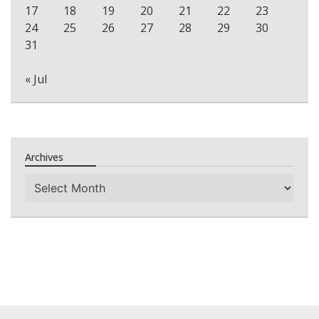
17
18
19
20
21
22
23
24
25
26
27
28
29
30
31
« Jul
Archives
Archives