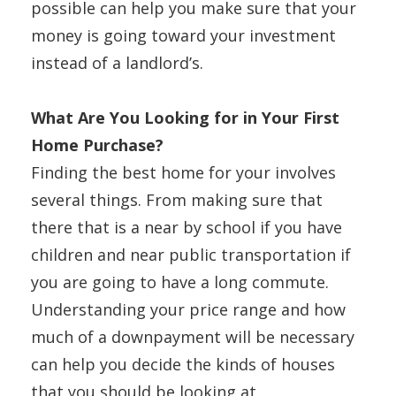
possible can help you make sure that your
money is going toward your investment
instead of a landlord’s.
What Are You Looking for in Your First
Home Purchase?
Finding the best home for your involves
several things. From making sure that
there that is a near by school if you have
children and near public transportation if
you are going to have a long commute.
Understanding your price range and how
much of a downpayment will be necessary
can help you decide the kinds of houses
that you should be looking at.