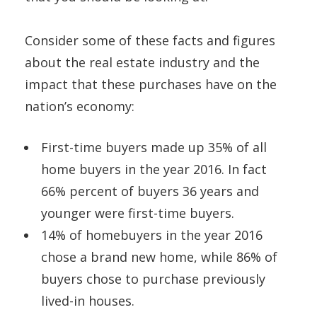
Consider some of these facts and figures
about the real estate industry and the
impact that these purchases have on the
nation’s economy:
First-time buyers made up 35% of all
home buyers in the year 2016. In fact
66% percent of buyers 36 years and
younger were first-time buyers.
14% of homebuyers in the year 2016
chose a brand new home, while 86% of
buyers chose to purchase previously
lived-in houses.