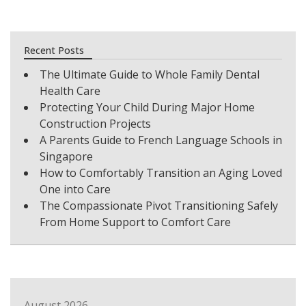
Recent Posts
The Ultimate Guide to Whole Family Dental
Health Care
Protecting Your Child During Major Home
Construction Projects
A Parents Guide to French Language Schools in
Singapore
How to Comfortably Transition an Aging Loved
One into Care
The Compassionate Pivot Transitioning Safely
From Home Support to Comfort Care
August 2026