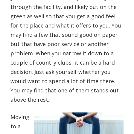
through the facility, and likely out on the
green as well so that you get a good feel
for the place and what it offers to you. You
may find a few that sound good on paper
but that have poor service or another
problem. When you narrow it down to a
couple of country clubs, it can be a hard
decision. Just ask yourself whether you
would want to spend a lot of time there.
You may find that one of them stands out
above the rest.
Moving
to a