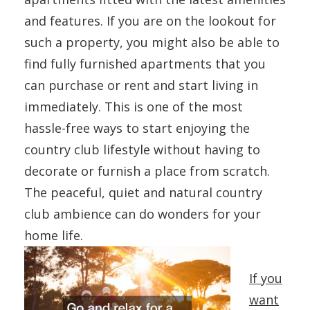
and features. If you are on the lookout for
such a property, you might also be able to
find fully furnished apartments that you
can purchase or rent and start living in
immediately. This is one of the most
hassle-free ways to start enjoying the
country club lifestyle without having to
decorate or furnish a place from scratch.
The peaceful, quiet and natural country
club ambience can do wonders for your
home life.
If you
want