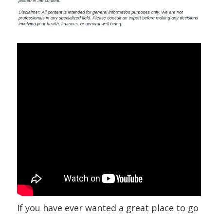
If you have ever wanted a great place to go