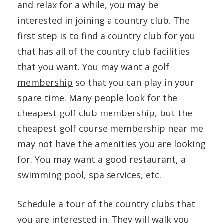
and relax for a while, you may be
interested in joining a country club. The
first step is to find a country club for you
that has all of the country club facilities
that you want. You may want a
golf
membership
so that you can play in your
spare time. Many people look for the
cheapest golf club membership, but the
cheapest golf course membership near me
may not have the amenities you are looking
for. You may want a good restaurant, a
swimming pool, spa services, etc.
Schedule a tour of the country clubs that
you are interested in. They will walk you