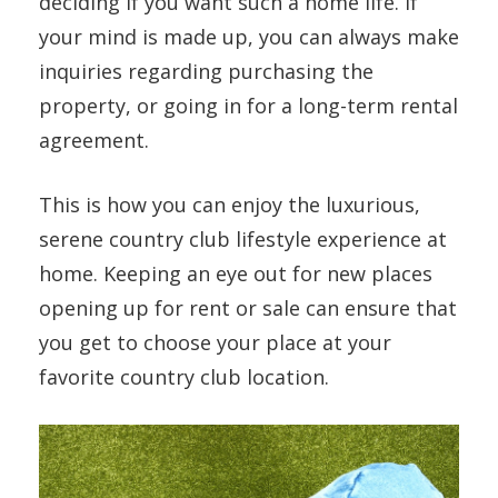
deciding if you want such a home life. If
your mind is made up, you can always make
inquiries regarding purchasing the
property, or going in for a long-term rental
agreement.
This is how you can enjoy the luxurious,
serene country club lifestyle experience at
home. Keeping an eye out for new places
opening up for rent or sale can ensure that
you get to choose your place at your
favorite country club location.