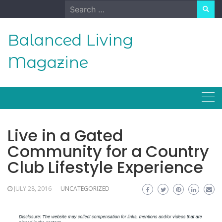
Skip
Search
to
for:
content
Balanced Living
Magazine
Live in a Gated
Community for a Country
Club Lifestyle Experience
JULY 28, 2016
UNCATEGORIZED