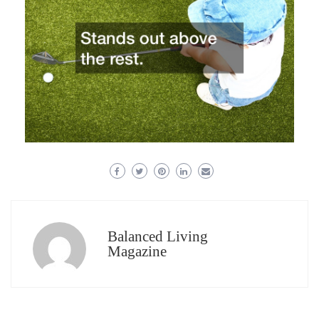
Balanced Living
Magazine