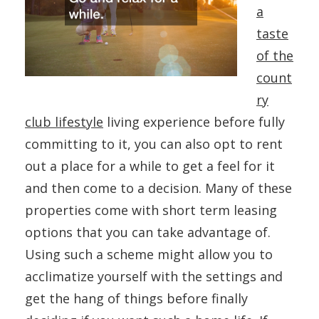
a
taste
of the
count
ry
club lifestyle
living experience before fully
committing to it, you can also opt to rent
out a place for a while to get a feel for it
and then come to a decision. Many of these
properties come with short term leasing
options that you can take advantage of.
Using such a scheme might allow you to
acclimatize yourself with the settings and
get the hang of things before finally