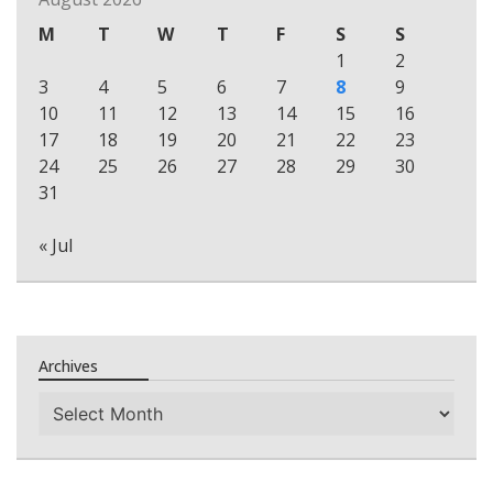
M
T
W
T
F
S
S
1
2
3
4
5
6
7
8
9
10
11
12
13
14
15
16
17
18
19
20
21
22
23
24
25
26
27
28
29
30
31
« Jul
Archives
Archives