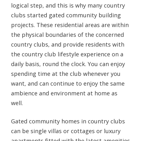
logical step, and this is why many country
clubs started gated community building
projects. These residential areas are within
the physical boundaries of the concerned
country clubs, and provide residents with
the country club lifestyle experience on a
daily basis, round the clock. You can enjoy
spending time at the club whenever you
want, and can continue to enjoy the same
ambience and environment at home as
well.
Gated community homes in country clubs
can be single villas or cottages or luxury
apartments fitted with the latest amenities