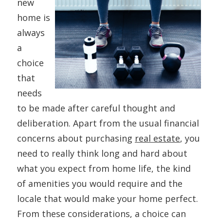
new
home is
always
a
choice
that
needs
to be made after careful thought and
deliberation. Apart from the usual financial
concerns about purchasing
real estate
, you
need to really think long and hard about
what you expect from home life, the kind
of amenities you would require and the
locale that would make your home perfect.
From these considerations, a choice can