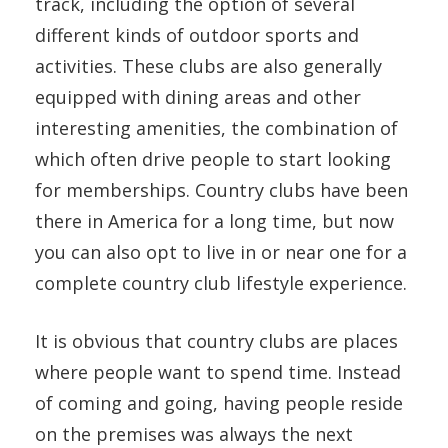
track, including the option of several
different kinds of outdoor sports and
activities. These clubs are also generally
equipped with dining areas and other
interesting amenities, the combination of
which often drive people to start looking
for memberships. Country clubs have been
there in America for a long time, but now
you can also opt to live in or near one for a
complete country club lifestyle experience.
It is obvious that country clubs are places
where people want to spend time. Instead
of coming and going, having people reside
on the premises was always the next