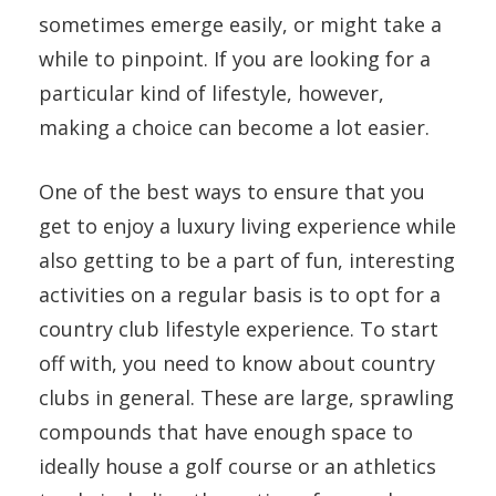
sometimes emerge easily, or might take a
while to pinpoint. If you are looking for a
particular kind of lifestyle, however,
making a choice can become a lot easier.
One of the best ways to ensure that you
get to enjoy a luxury living experience while
also getting to be a part of fun, interesting
activities on a regular basis is to opt for a
country club lifestyle experience. To start
off with, you need to know about country
clubs in general. These are large, sprawling
compounds that have enough space to
ideally house a golf course or an athletics