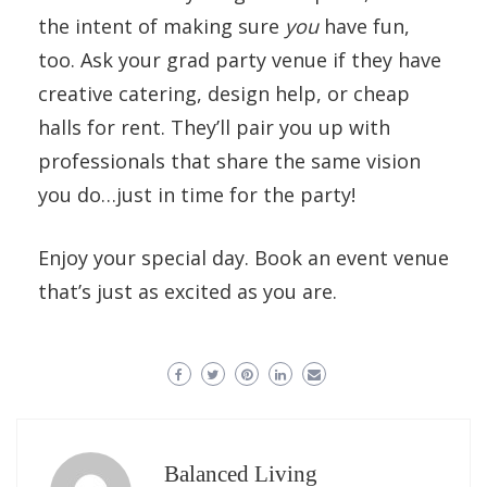
the intent of making sure
you
have fun,
too. Ask your grad party venue if they have
creative catering, design help, or cheap
halls for rent. They’ll pair you up with
professionals that share the same vision
you do…just in time for the party!
Enjoy your special day. Book an event venue
that’s just as excited as you are.
Balanced Living