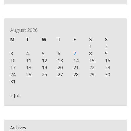
August 2026
M
T
W
T
F
S
S
1
2
3
4
5
6
7
8
9
10
11
12
13
14
15
16
17
18
19
20
21
22
23
24
25
26
27
28
29
30
31
« Jul
Archives