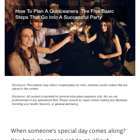
When someone’s special day comes along?