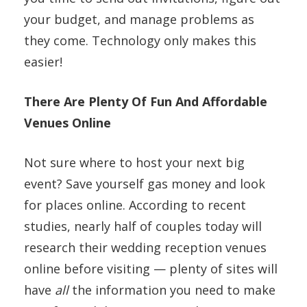
your budget, and manage problems as
they come. Technology only makes this
easier!
There Are Plenty Of Fun And Affordable
Venues Online
Not sure where to host your next big
event? Save yourself gas money and look
for places online. According to recent
studies, nearly half of couples today will
research their wedding reception venues
online before visiting — plenty of sites will
have
all
the information you need to make