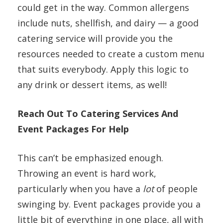
could get in the way. Common allergens
include nuts, shellfish, and dairy — a good
catering service will provide you the
resources needed to create a custom menu
that suits everybody. Apply this logic to
any drink or dessert items, as well!
Reach Out To Catering Services And
Event Packages For Help
This can’t be emphasized enough.
Throwing an event is hard work,
particularly when you have a
lot
of people
swinging by. Event packages provide you a
little bit of everything in one place, all with