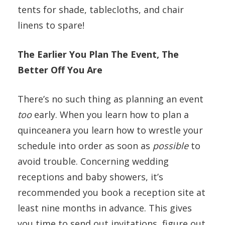
tents for shade, tablecloths, and chair
linens to spare!
The Earlier You Plan The Event, The
Better Off You Are
There’s no such thing as planning an event
too
early. When you learn how to plan a
quinceanera you learn how to wrestle your
schedule into order as soon as
possible
to
avoid trouble. Concerning wedding
receptions and baby showers, it’s
recommended you book a reception site at
least nine months in advance. This gives
you time to send out invitations, figure out