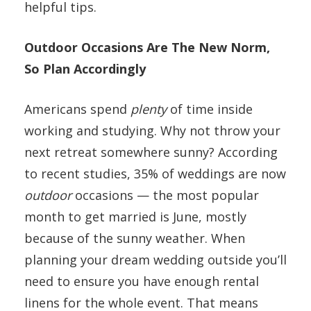
helpful tips.
Outdoor Occasions Are The New Norm,
So Plan Accordingly
Americans spend
plenty
of time inside
working and studying. Why not throw your
next retreat somewhere sunny? According
to recent studies, 35% of weddings are now
outdoor
occasions — the most popular
month to get married is June, mostly
because of the sunny weather. When
planning your dream wedding outside you’ll
need to ensure you have enough rental
linens for the whole event. That means