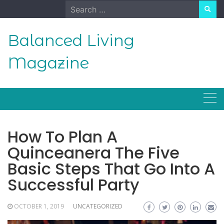
Skip
Search
to
for:
content
Balanced Living
Magazine
How To Plan A
Quinceanera The Five
Basic Steps That Go Into A
Successful Party
OCTOBER 1, 2019
UNCATEGORIZED