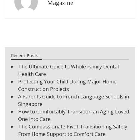
Magazine
Recent Posts
The Ultimate Guide to Whole Family Dental
Health Care
Protecting Your Child During Major Home
Construction Projects
A Parents Guide to French Language Schools in
Singapore
How to Comfortably Transition an Aging Loved
One into Care
The Compassionate Pivot Transitioning Safely
From Home Support to Comfort Care