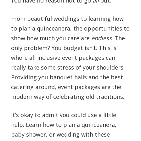
You have no reason not to go
all
out.
From beautiful weddings to learning how
to plan a quinceanera, the opportunities to
show how much you care are
endless
. The
only problem? You budget isn’t. This is
where all inclusive event packages can
really take some stress of your shoulders.
Providing you banquet halls and the best
catering around, event packages are the
modern way of celebrating old traditions.
It’s okay to admit you could use a little
help. Learn how to plan a quinceanera,
baby shower, or wedding with these