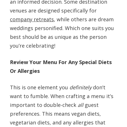
an informed decision. Some destination
venues are designed specifically for
company retreats
, while others are dream
weddings personified. Which one suits you
best should be as unique as the person
you’re celebrating!
Review Your Menu For Any Special Diets
Or Allergies
This is one element you
definitely
don’t
want to fumble. When crafting a menu it’s
important to double-check
all
guest
preferences. This means vegan diets,
vegetarian diets, and any allergies that