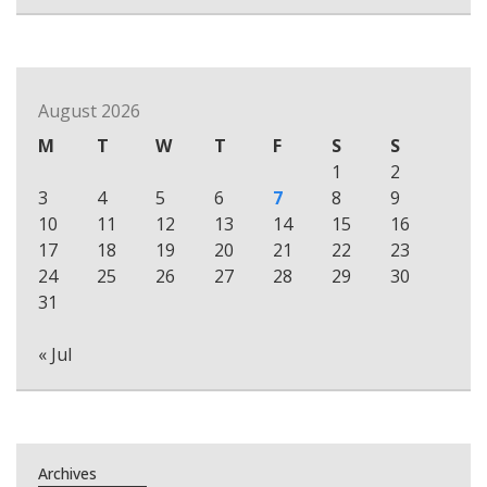
August 2026
M
T
W
T
F
S
S
1
2
3
4
5
6
7
8
9
10
11
12
13
14
15
16
17
18
19
20
21
22
23
24
25
26
27
28
29
30
31
« Jul
Archives