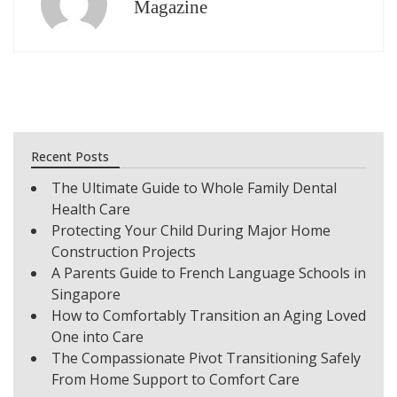
Magazine
Recent Posts
The Ultimate Guide to Whole Family Dental
Health Care
Protecting Your Child During Major Home
Construction Projects
A Parents Guide to French Language Schools in
Singapore
How to Comfortably Transition an Aging Loved
One into Care
The Compassionate Pivot Transitioning Safely
From Home Support to Comfort Care