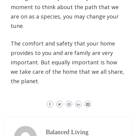
moment to think about the path that we
are on as a species, you may change your
tune.
The comfort and safety that your home
provides to you and are family are very
important. But equally important is how
we take care of the home that we all share,
the planet.
Balanced Living