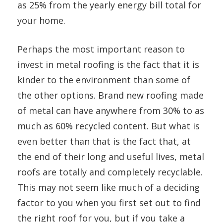
as 25% from the yearly energy bill total for
your home.
Perhaps the most important reason to
invest in metal roofing is the fact that it is
kinder to the environment than some of
the other options. Brand new roofing made
of metal can have anywhere from 30% to as
much as 60% recycled content. But what is
even better than that is the fact that, at
the end of their long and useful lives, metal
roofs are totally and completely recyclable.
This may not seem like much of a deciding
factor to you when you first set out to find
the right roof for you, but if you take a