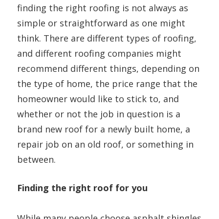
finding the right roofing is not always as
simple or straightforward as one might
think. There are different types of roofing,
and different roofing companies might
recommend different things, depending on
the type of home, the price range that the
homeowner would like to stick to, and
whether or not the job in question is a
brand new roof for a newly built home, a
repair job on an old roof, or something in
between.
Finding the right roof for you
While many people choose asphalt shingles