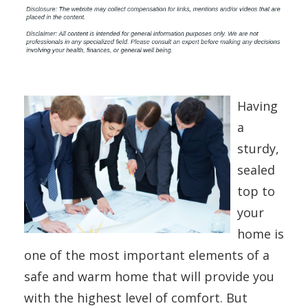
Having
a
sturdy,
sealed
top to
your
home is
one of the most important elements of a
safe and warm home that will provide you
with the highest level of comfort. But