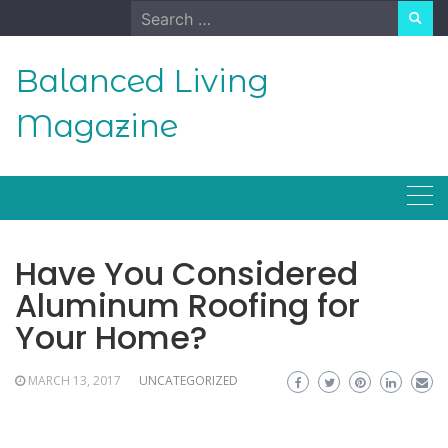
Skip
Search
to
for:
content
Balanced Living
Magazine
Have You Considered
Aluminum Roofing for
Your Home?
MARCH 13, 2017
UNCATEGORIZED