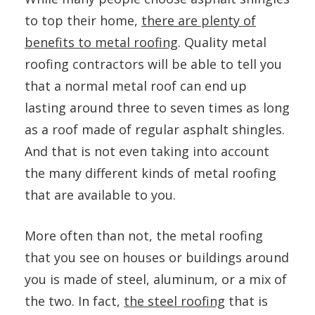
to top their home,
there are plenty of
benefits to metal roofing
. Quality metal
roofing contractors will be able to tell you
that a normal metal roof can end up
lasting around three to seven times as long
as a roof made of regular asphalt shingles.
And that is not even taking into account
the many different kinds of metal roofing
that are available to you.
More often than not, the metal roofing
that you see on houses or buildings around
you is made of steel, aluminum, or a mix of
the two. In fact,
the steel roofing
that is