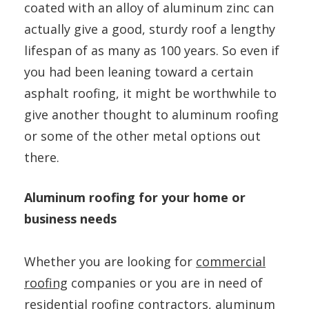
coated with an alloy of aluminum zinc can
actually give a good, sturdy roof a lengthy
lifespan of as many as 100 years. So even if
you had been leaning toward a certain
asphalt roofing, it might be worthwhile to
give another thought to aluminum roofing
or some of the other metal options out
there.
Aluminum roofing for your home or
business needs
Whether you are looking for
commercial
roofing
companies or you are in need of
residential roofing contractors, aluminum