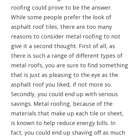
roofing could prove to be the answer.
While some people prefer the look of
asphalt roof tiles, there are too many
reasons to consider metal roofing to not
give it a second thought. First of all, as
there is such a range of different types of
metal roofs, you are sure to find something
that is just as pleasing to the eye as the
asphalt roof you liked, if not more so.
Secondly, you could end up with serious
savings. Metal roofing, because of the
materials that make up each tile or sheet,
is known to help reduce energy bills. In
fact, you could end up shaving off as much