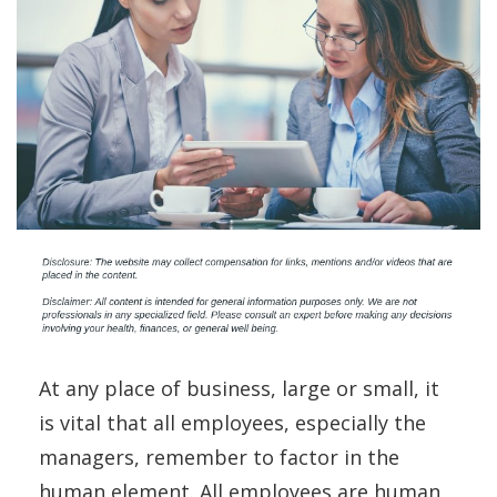
At any place of business, large or small, it
is vital that all employees, especially the
managers, remember to factor in the
human element. All employees are human