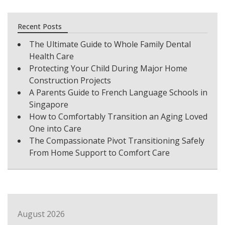
Recent Posts
The Ultimate Guide to Whole Family Dental
Health Care
Protecting Your Child During Major Home
Construction Projects
A Parents Guide to French Language Schools in
Singapore
How to Comfortably Transition an Aging Loved
One into Care
The Compassionate Pivot Transitioning Safely
From Home Support to Comfort Care
August 2026