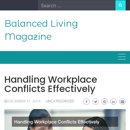
Skip
Search
to
for:
content
Balanced Living
Magazine
Handling Workplace
Conflicts Effectively
DECEMBER 31, 2019
UNCATEGORIZED