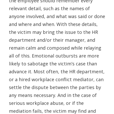
the employee should remember every
relevant detail, such as the names of
anyone involved, and what was said or done
and where and when. With these details,
the victim may bring the issue to the HR
department and/or their manager, and
remain calm and composed while relaying
all of this. Emotional outbursts are more
likely to sabotage the victim’s case than
advance it. Most often, the HR department,
or a hired workplace conflict mediator, can
settle the dispute between the parties by
any means necessary. And in the case of
serious workplace abuse, or if the
mediation fails, the victim may find and