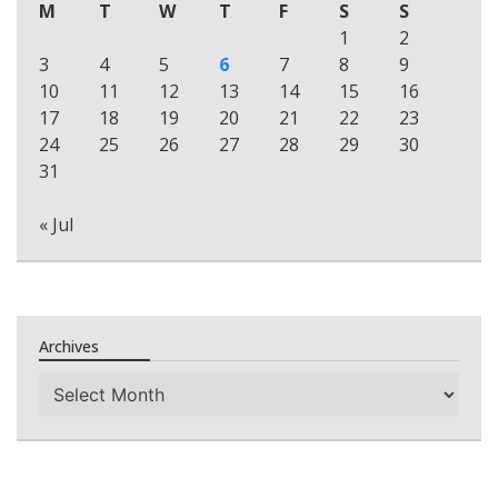
M
T
W
T
F
S
S
1
2
3
4
5
6
7
8
9
10
11
12
13
14
15
16
17
18
19
20
21
22
23
24
25
26
27
28
29
30
31
« Jul
Archives
Archives