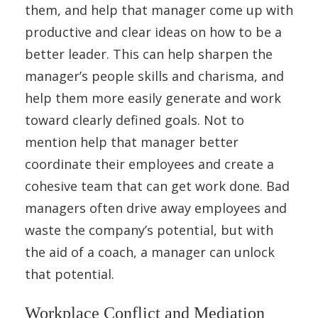
them, and help that manager come up with
productive and clear ideas on how to be a
better leader. This can help sharpen the
manager’s people skills and charisma, and
help them more easily generate and work
toward clearly defined goals. Not to
mention help that manager better
coordinate their employees and create a
cohesive team that can get work done. Bad
managers often drive away employees and
waste the company’s potential, but with
the aid of a coach, a manager can unlock
that potential.
Workplace Conflict and Mediation