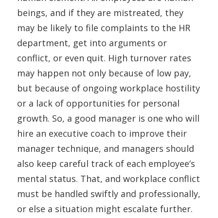
beings, and if they are mistreated, they
may be likely to file complaints to the HR
department, get into arguments or
conflict, or even quit. High turnover rates
may happen not only because of low pay,
but because of ongoing workplace hostility
or a lack of opportunities for personal
growth. So, a good manager is one who will
hire an executive coach to improve their
manager technique, and managers should
also keep careful track of each employee’s
mental status. That, and workplace conflict
must be handled swiftly and professionally,
or else a situation might escalate further.