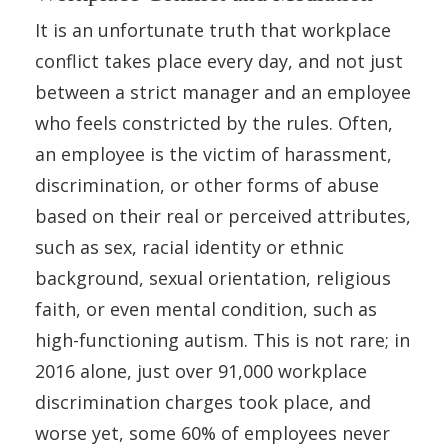
It is an unfortunate truth that workplace
conflict takes place every day, and not just
between a strict manager and an employee
who feels constricted by the rules. Often,
an employee is the victim of harassment,
discrimination, or other forms of abuse
based on their real or perceived attributes,
such as sex, racial identity or ethnic
background, sexual orientation, religious
faith, or even mental condition, such as
high-functioning autism. This is not rare; in
2016 alone, just over 91,000 workplace
discrimination charges took place, and
worse yet, some 60% of employees never