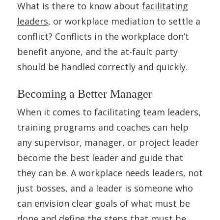
What is there to know about
facilitating
leaders
, or workplace mediation to settle a
conflict? Conflicts in the workplace don’t
benefit anyone, and the at-fault party
should be handled correctly and quickly.
Becoming a Better Manager
When it comes to facilitating team leaders,
training programs and coaches can help
any supervisor, manager, or project leader
become the best leader and guide that
they can be. A workplace needs leaders, not
just bosses, and a leader is someone who
can envision clear goals of what must be
done and define the steps that must be