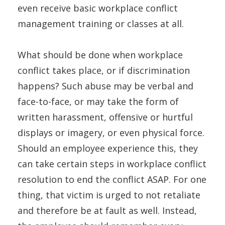
even receive basic workplace conflict
management training or classes at all.
What should be done when workplace
conflict takes place, or if discrimination
happens? Such abuse may be verbal and
face-to-face, or may take the form of
written harassment, offensive or hurtful
displays or imagery, or even physical force.
Should an employee experience this, they
can take certain steps in workplace conflict
resolution to end the conflict ASAP. For one
thing, that victim is urged to not retaliate
and therefore be at fault as well. Instead,