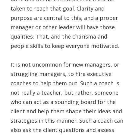
taken to reach that goal. Clarity and
purpose are central to this, and a proper
manager or other leader will have those
qualities. That, and the charisma and
people skills to keep everyone motivated.
It is not uncommon for new managers, or
struggling managers, to hire executive
coaches to help them out. Such a coach is
not really a teacher, but rather, someone
who can act as a sounding board for the
client and help them shape their ideas and
strategies in this manner. Such a coach can
also ask the client questions and assess