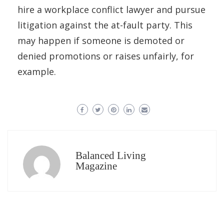
hire a workplace conflict lawyer and pursue
litigation against the at-fault party. This
may happen if someone is demoted or
denied promotions or raises unfairly, for
example.
Balanced Living
Magazine