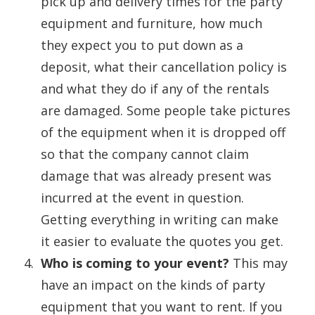
pick up and delivery times for the party
equipment and furniture, how much
they expect you to put down as a
deposit, what their cancellation policy is
and what they do if any of the rentals
are damaged. Some people take pictures
of the equipment when it is dropped off
so that the company cannot claim
damage that was already present was
incurred at the event in question.
Getting everything in writing can make
it easier to evaluate the quotes you get.
Who is coming to your event?
This may
have an impact on the kinds of party
equipment that you want to rent. If you