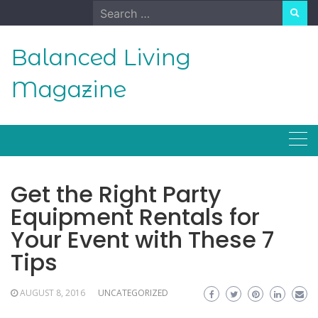
Skip
Search
to
for:
content
Balanced Living
Magazine
Get the Right Party
Equipment Rentals for
Your Event with These 7
Tips
AUGUST 8, 2016
UNCATEGORIZED