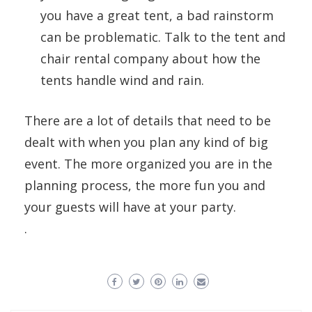
you have a great tent, a bad rainstorm
can be problematic. Talk to the tent and
chair rental company about how the
tents handle wind and rain.
There are a lot of details that need to be
dealt with when you plan any kind of big
event. The more organized you are in the
planning process, the more fun you and
your guests will have at your party.
.