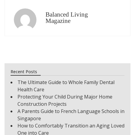
Balanced Living
Magazine
Recent Posts
The Ultimate Guide to Whole Family Dental
Health Care
Protecting Your Child During Major Home
Construction Projects
A Parents Guide to French Language Schools in
Singapore
How to Comfortably Transition an Aging Loved
One into Care