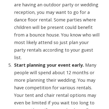
are having an outdoor party or wedding
reception, you may want to go for a
dance floor rental. Some parties where
children will be present could benefit
from a bounce house. You know who will
most likely attend so just plan your
party rentals according to your guest
list.
Start planning your event early.
Many
people will spend about 12 months or
more planning their wedding. You may
have competition for various rentals.
Your tent and chair rental options may
even be limited if you wait too long to