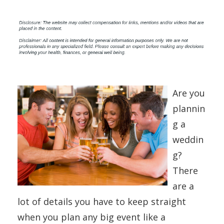
Are you
plannin
g a
weddin
g?
There
are a
lot of details you have to keep straight
when you plan any big event like a