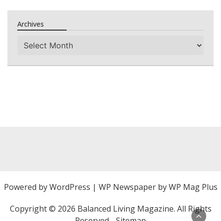
Archives
Archives
Powered by
WordPress
|
WP Newspaper by WP Mag Plus
Copyright ©
2026 Balanced Living Magazine. All Rights
Reserved -
Sitemap