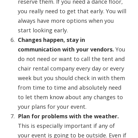
reserve them. If you need a dance floor,
you really need to get that early. You will
always have more options when you
start looking early.
Changes happen, stay in
communication with your vendors.
You
do not need or want to call the tent and
chair rental company every day or every
week but you should check in with them
from time to time and absolutely need
to let them know about any changes to
your plans for your event.
Plan for problems with the weather.
This is especially important if any of
your event is going to be outside. Even if