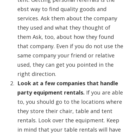
ebst way to find quality goods and
services. Ask them about the company
they used and what they thought of
them Ask, too, about how they found
that company. Even if you do not use the
same company your friend or relative
used, they can get you pointed in the
right direction.
Look at a few companies that handle
party equipment rentals.
If you are able
to, you should go to the locations where
they store their chair, table and tent
rentals. Look over the equipment. Keep
in mind that your table rentals will have