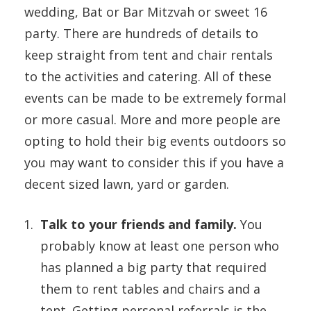
wedding, Bat or Bar Mitzvah or sweet 16
party. There are hundreds of details to
keep straight from tent and chair rentals
to the activities and catering. All of these
events can be made to be extremely formal
or more casual. More and more people are
opting to hold their big events outdoors so
you may want to consider this if you have a
decent sized lawn, yard or garden.
Talk to your friends and family.
You
probably know at least one person who
has planned a big party that required
them to rent tables and chairs and a
tent. Getting personal referrals is the