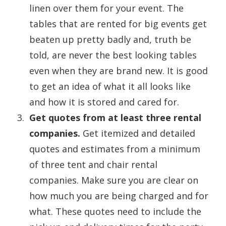
linen over them for your event. The
tables that are rented for big events get
beaten up pretty badly and, truth be
told, are never the best looking tables
even when they are brand new. It is good
to get an idea of what it all looks like
and how it is stored and cared for.
Get quotes from at least three rental
companies.
Get itemized and detailed
quotes and estimates from a minimum
of three tent and chair rental
companies. Make sure you are clear on
how much you are being charged and for
what. These quotes need to include the