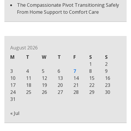
The Compassionate Pivot Transitioning Safely
From Home Support to Comfort Care
August 2026
M
T
W
T
F
S
S
1
2
3
4
5
6
7
8
9
10
11
12
13
14
15
16
17
18
19
20
21
22
23
24
25
26
27
28
29
30
31
« Jul