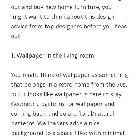
out and buy new home furniture, you
might want to think about this design
advice from top designers before you head
out!
1. Wallpaper in the living room
You might think of wallpaper as something
that belongs in a retro home from the 70s,
but it looks like wallpaper is here to stay.
Geometric patterns for wallpaper and
coming back, and so are floral/natural
patterns. Wallpapers adds a nice
background to a space filled with minimal