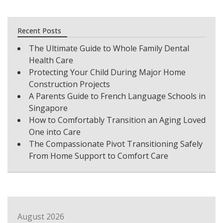
Recent Posts
The Ultimate Guide to Whole Family Dental
Health Care
Protecting Your Child During Major Home
Construction Projects
A Parents Guide to French Language Schools in
Singapore
How to Comfortably Transition an Aging Loved
One into Care
The Compassionate Pivot Transitioning Safely
From Home Support to Comfort Care
August 2026