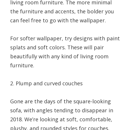
living room furniture. The more minimal
the furniture and accents, the bolder you
can feel free to go with the wallpaper.
For softer wallpaper, try designs with paint
splats and soft colors. These will pair
beautifully with any kind of living room
furniture.
2. Plump and curved couches
Gone are the days of the square-looking
sofa, with angles tending to disappear in
2018. We’re looking at soft, comfortable,
plushy, and rounded styles for couches.