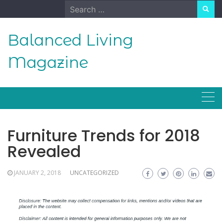
Skip
Search
to
for:
content
Balanced Living
Magazine
Furniture Trends for 2018
Revealed
JANUARY 2, 2018
UNCATEGORIZED