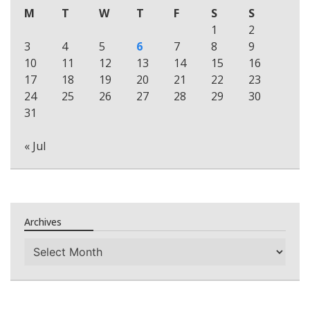
M
T
W
T
F
S
S
1
2
3
4
5
6
7
8
9
10
11
12
13
14
15
16
17
18
19
20
21
22
23
24
25
26
27
28
29
30
31
« Jul
Archives
Archives