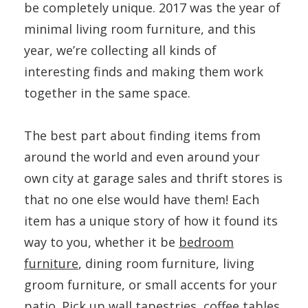
be completely unique. 2017 was the year of
minimal living room furniture, and this
year, we’re collecting all kinds of
interesting finds and making them work
together in the same space.
The best part about finding items from
around the world and even around your
own city at garage sales and thrift stores is
that no one else would have them! Each
item has a unique story of how it found its
way to you, whether it be
bedroom
furniture
, dining room furniture, living
groom furniture, or small accents for your
patio. Pick up wall tapestries, coffee tables,