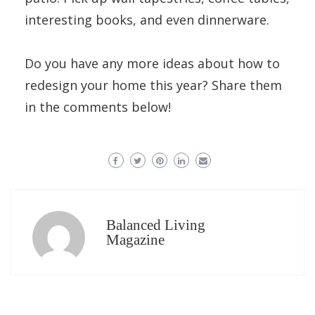
interesting books, and even dinnerware.
Do you have any more ideas about how to
redesign your home this year? Share them
in the comments below!
Balanced Living
Magazine