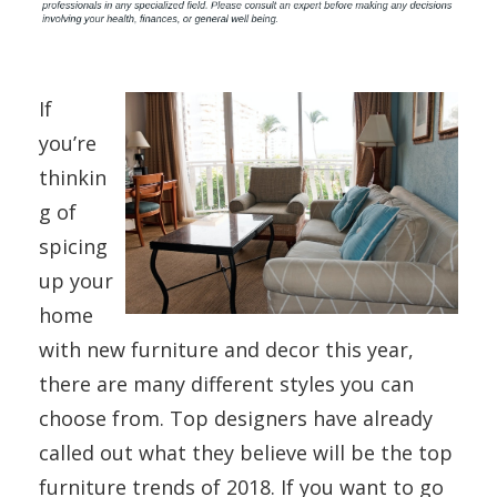
If
you’re
thinkin
g of
spicing
up your
home
with new furniture and decor this year,
there are many different styles you can
choose from. Top designers have already
called out what they believe will be the top
furniture trends of 2018. If you want to go