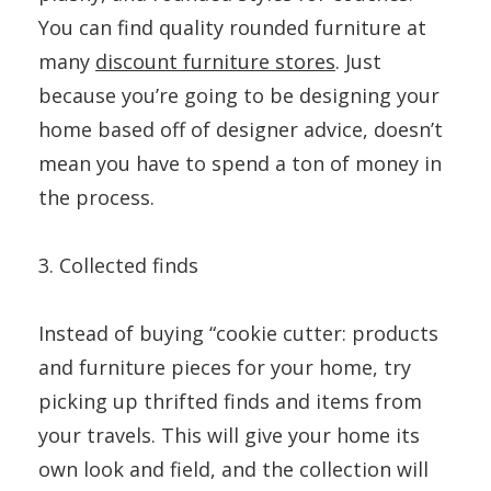
You can find quality rounded furniture at
many
discount furniture stores
. Just
because you’re going to be designing your
home based off of designer advice, doesn’t
mean you have to spend a ton of money in
the process.
3. Collected finds
Instead of buying “cookie cutter: products
and furniture pieces for your home, try
picking up thrifted finds and items from
your travels. This will give your home its
own look and field, and the collection will