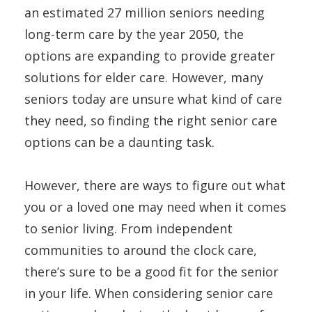
an estimated 27 million seniors needing
long-term care by the year 2050, the
options are expanding to provide greater
solutions for elder care. However, many
seniors today are unsure what kind of care
they need, so finding the right senior care
options can be a daunting task.
However, there are ways to figure out what
you or a loved one may need when it comes
to senior living. From independent
communities to around the clock care,
there’s sure to be a good fit for the senior
in your life. When considering senior care