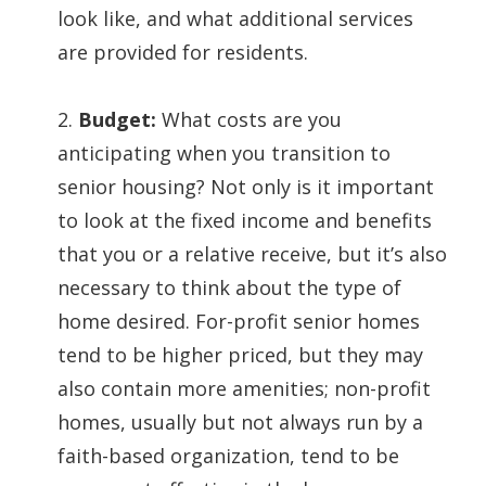
look like, and what additional services
are provided for residents.
2.
Budget:
What costs are you
anticipating when you transition to
senior housing? Not only is it important
to look at the fixed income and benefits
that you or a relative receive, but it’s also
necessary to think about the type of
home desired. For-profit senior homes
tend to be higher priced, but they may
also contain more amenities; non-profit
homes, usually but not always run by a
faith-based organization, tend to be