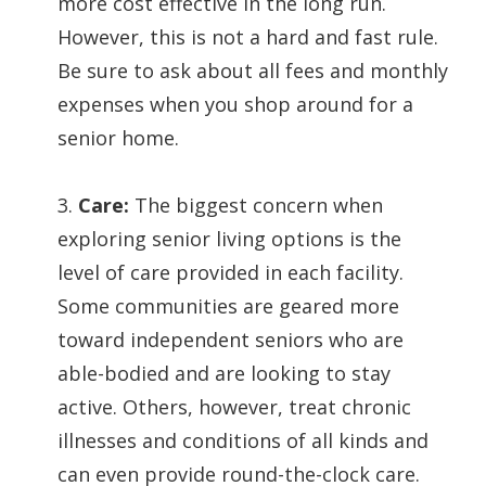
more cost effective in the long run.
However, this is not a hard and fast rule.
Be sure to ask about all fees and monthly
expenses when you shop around for a
senior home.
3.
Care:
The biggest concern when
exploring senior living options is the
level of care provided in each facility.
Some communities are geared more
toward independent seniors who are
able-bodied and are looking to stay
active. Others, however, treat chronic
illnesses and conditions of all kinds and
can even provide round-the-clock care.