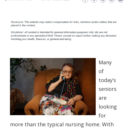
Many
of
today’s
seniors
are
looking
for
more than the typical nursing home. With