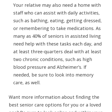
Your relative may also need a home with
staff who can assist with daily activities,
such as bathing, eating, getting dressed,
or remembering to take medications. As
many as 40% of seniors in assisted living
need help with these tasks each day, and
at least three-quarters deal with at least
two chronic conditions, such as high
blood pressure and Alzheimer’s. If
needed, be sure to look into memory
care, as well.
Want more information about finding the
best senior care options for you or a loved