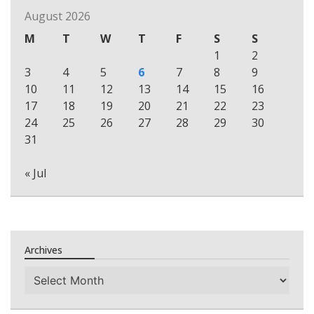
August 2026
M
T
W
T
F
S
S
1
2
3
4
5
6
7
8
9
10
11
12
13
14
15
16
17
18
19
20
21
22
23
24
25
26
27
28
29
30
31
« Jul
Archives
Archives