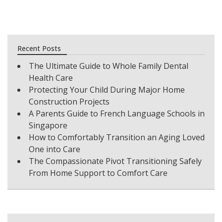
Recent Posts
The Ultimate Guide to Whole Family Dental
Health Care
Protecting Your Child During Major Home
Construction Projects
A Parents Guide to French Language Schools in
Singapore
How to Comfortably Transition an Aging Loved
One into Care
The Compassionate Pivot Transitioning Safely
From Home Support to Comfort Care