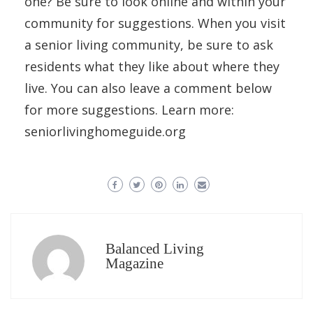
one? Be sure to look online and within your
community for suggestions. When you visit
a senior living community, be sure to ask
residents what they like about where they
live. You can also leave a comment below
for more suggestions. Learn more:
seniorlivinghomeguide.org
Balanced Living
Magazine