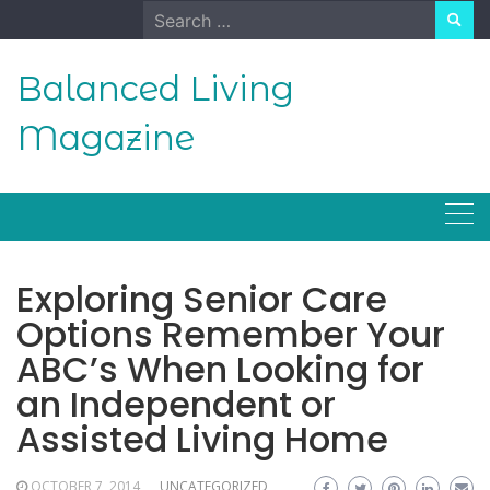
Skip
Search
to
for:
content
Balanced Living
Magazine
Exploring Senior Care
Options Remember Your
ABC’s When Looking for
an Independent or
Assisted Living Home
OCTOBER 7, 2014
UNCATEGORIZED