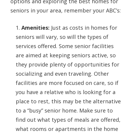
options and exploring the best homes for
seniors in your area, remember your ABC’s:
1.
Amenities:
Just as costs in homes for
seniors will vary, so will the types of
services offered. Some senior facilities
are aimed at keeping seniors active, so
they provide plenty of opportunities for
socializing and even traveling. Other
facilities are more focused on care, so if
you have a relative who is looking for a
place to rest, this may be the alternative
to a “busy” senior home. Make sure to
find out what types of meals are offered,
what rooms or apartments in the home