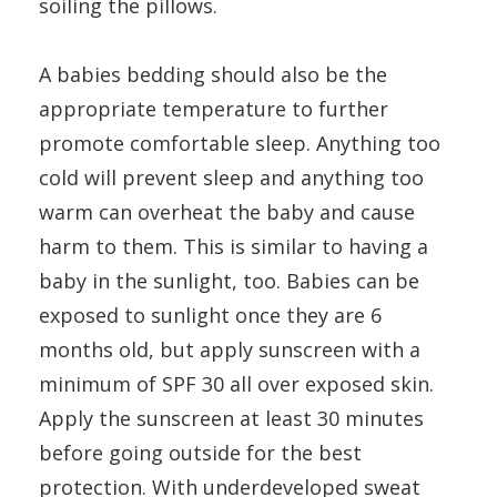
soiling the pillows.
A babies bedding should also be the
appropriate temperature to further
promote comfortable sleep. Anything too
cold will prevent sleep and anything too
warm can overheat the baby and cause
harm to them. This is similar to having a
baby in the sunlight, too. Babies can be
exposed to sunlight once they are 6
months old, but apply sunscreen with a
minimum of SPF 30 all over exposed skin.
Apply the sunscreen at least 30 minutes
before going outside for the best
protection. With underdeveloped sweat