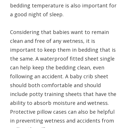
bedding temperature is also important for
a good night of sleep.
Considering that babies want to remain
clean and free of any wetness, it is
important to keep them in bedding that is
the same. A waterproof fitted sheet single
can help keep the bedding clean, even
following an accident. A baby crib sheet
should both comfortable and should
include potty training sheets that have the
ability to absorb moisture and wetness.
Protective pillow cases can also be helpful
in preventing wetness and accidents from