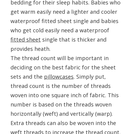
bedding for their sleep habits. Babies who
get warm easily need a lighter and cooler
waterproof fitted sheet single and babies
who get cold easily need a waterproof
fitted sheet
single that is thicker and
provides heath.
The thread count will be important in
deciding on the best fabric for the sheet
sets and the
pillowcases
. Simply put,
thread count is the number of threads
woven into one square inch of fabric. This
number is based on the threads woven
horizontally (weft) and vertically (warp).
Extra threads can also be woven into the
weft threads to increase the thread count.