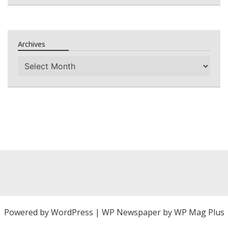
Archives
Archives
Powered by
WordPress
|
WP Newspaper by WP Mag Plus