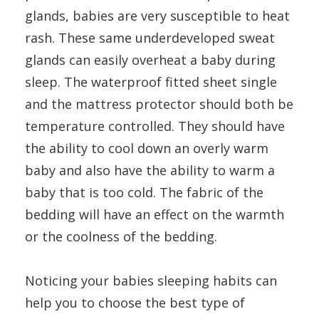
glands, babies are very susceptible to heat
rash. These same underdeveloped sweat
glands can easily overheat a baby during
sleep. The waterproof fitted sheet single
and the mattress protector should both be
temperature controlled. They should have
the ability to cool down an overly warm
baby and also have the ability to warm a
baby that is too cold. The fabric of the
bedding will have an effect on the warmth
or the coolness of the bedding.
Noticing your babies sleeping habits can
help you to choose the best type of