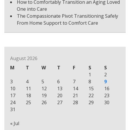
How to Comfortably Transition an Aging Loved
One into Care
The Compassionate Pivot Transitioning Safely
From Home Support to Comfort Care
August 2026
M
T
W
T
F
S
S
1
2
3
4
5
6
7
8
9
10
11
12
13
14
15
16
17
18
19
20
21
22
23
24
25
26
27
28
29
30
31
« Jul