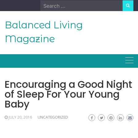
Skip
Search
to
for:
content
Balanced Living
Magazine
Encouraging a Good Night
of Sleep For Your Young
Baby
JULY 20, 2016
UNCATEGORIZED