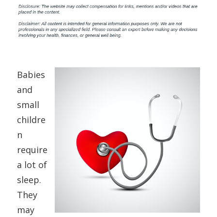
Babies
and
small
childre
n
require
a lot of
sleep.
They
may