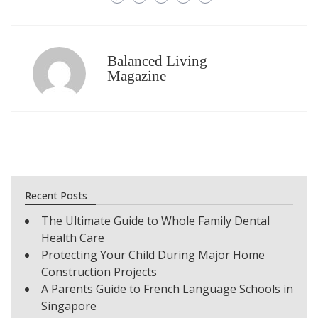
Balanced Living
Magazine
Recent Posts
The Ultimate Guide to Whole Family Dental
Health Care
Protecting Your Child During Major Home
Construction Projects
A Parents Guide to French Language Schools in
Singapore