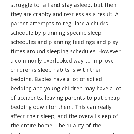
struggle to fall and stay asleep, but then
they are crabby and restless as a result. A
parent attempts to regulate a child?s
schedule by planning specific sleep
schedules and planning feedings and play
times around sleeping schedules. However,
a commonly overlooked way to improve
children?s sleep habits is with their
bedding. Babies have a lot of soiled
bedding and young children may have a lot
of accidents, leaving parents to put cheap
bedding down for them. This can really
affect their sleep, and the overall sleep of
the entire home. The quality of the