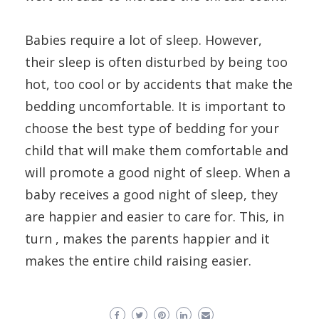
Babies require a lot of sleep. However,
their sleep is often disturbed by being too
hot, too cool or by accidents that make the
bedding uncomfortable. It is important to
choose the best type of bedding for your
child that will make them comfortable and
will promote a good night of sleep. When a
baby receives a good night of sleep, they
are happier and easier to care for. This, in
turn , makes the parents happier and it
makes the entire child raising easier.