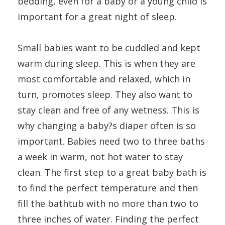
bedding, even for a baby or a young child is
important for a great night of sleep.
Small babies want to be cuddled and kept
warm during sleep. This is when they are
most comfortable and relaxed, which in
turn, promotes sleep. They also want to
stay clean and free of any wetness. This is
why changing a baby?s diaper often is so
important. Babies need two to three baths
a week in warm, not hot water to stay
clean. The first step to a great baby bath is
to find the perfect temperature and then
fill the bathtub with no more than two to
three inches of water. Finding the perfect