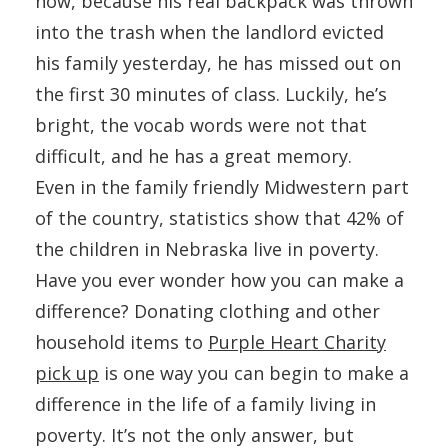
now, because his real backpack was thrown
into the trash when the landlord evicted
his family yesterday, he has missed out on
the first 30 minutes of class. Luckily, he’s
bright, the vocab words were not that
difficult, and he has a great memory.
Even in the family friendly Midwestern part
of the country, statistics show that 42% of
the children in Nebraska live in poverty.
Have you ever wonder how you can make a
difference? Donating clothing and other
household items to
Purple Heart Charity
pick up
is one way you can begin to make a
difference in the life of a family living in
poverty. It’s not the only answer, but