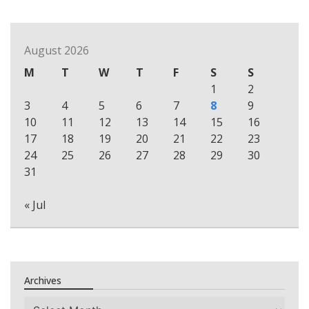
August 2026
M
T
W
T
F
S
S
1
2
3
4
5
6
7
8
9
10
11
12
13
14
15
16
17
18
19
20
21
22
23
24
25
26
27
28
29
30
31
« Jul
Archives
Archives