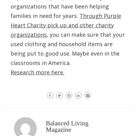
organizations that have been helping
families in need for years.
Through Purple
Heart Charity pick up and other charity
organizations
, you can make sure that your
used clothing and household items are
being put to good use. Maybe even in the
classrooms in America.
Research more here.
Balanced Living
Magazine