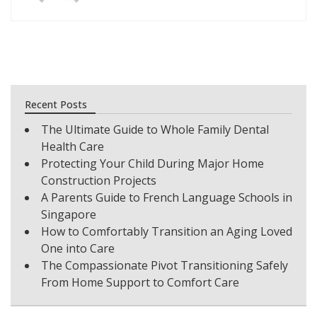
Recent Posts
The Ultimate Guide to Whole Family Dental
Health Care
Protecting Your Child During Major Home
Construction Projects
A Parents Guide to French Language Schools in
Singapore
How to Comfortably Transition an Aging Loved
One into Care
The Compassionate Pivot Transitioning Safely
From Home Support to Comfort Care