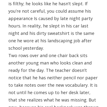
is filthy; he looks like he hasn’t slept. If
you’re not careful, you could assume his
appearance Is caused by late night party
hours. In reality, he slept in his car last
night and his dirty sweatshirt is the same
one he wore at his landscaping job after
school yesterday.
Two rows over and one chair back sits
another young man who looks clean and
ready for the day. The teacher doesn’t
notice that he has neither pencil nor paper
to take notes over the new vocabulary. It is
not until he comes up to her desk later,
that she realizes what he was missing. But