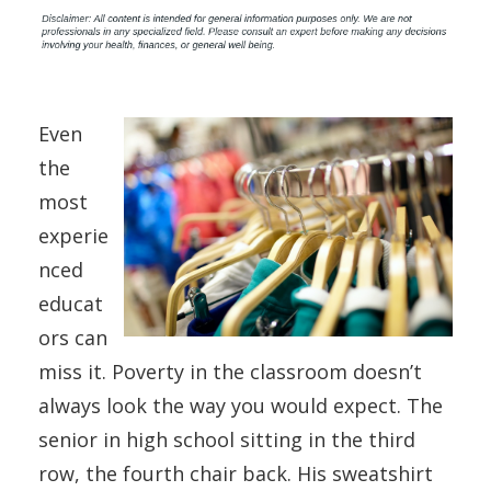
Even
the
most
experie
nced
educat
ors can
miss it. Poverty in the classroom doesn’t
always look the way you would expect. The
senior in high school sitting in the third
row, the fourth chair back. His sweatshirt