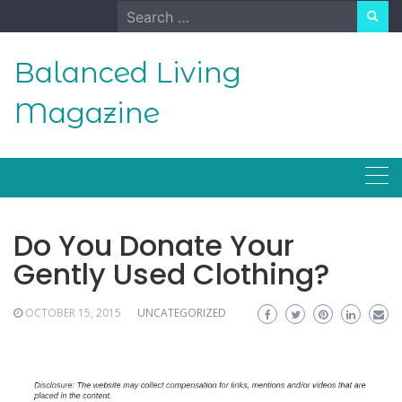
Skip
Search
to
for:
content
Balanced Living
Magazine
Do You Donate Your
Gently Used Clothing?
OCTOBER 15, 2015
UNCATEGORIZED