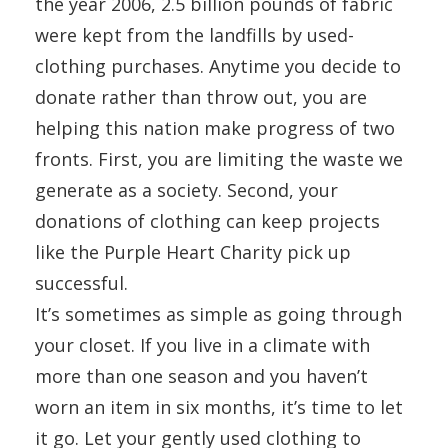
the year 2006, 2.5 billion pounds of fabric
were kept from the landfills by used-
clothing purchases. Anytime you decide to
donate rather than throw out, you are
helping this nation make progress of two
fronts. First, you are limiting the waste we
generate as a society. Second, your
donations of clothing can keep projects
like the Purple Heart Charity pick up
successful.
It’s sometimes as simple as going through
your closet. If you live in a climate with
more than one season and you haven’t
worn an item in six months, it’s time to let
it go. Let your gently used clothing to