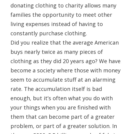
donating clothing to charity allows many
families the opportunity to meet other
living expenses instead of having to
constantly purchase clothing.
Did you realize that the average American
buys nearly twice as many pieces of
clothing as they did 20 years ago? We have
become a society where those with money
seem to accumulate stuff at an alarming
rate. The accumulation itself is bad
enough, but it’s often what you do with
your things when you are finished with
them that can become part of a greater
problem, or part of a greater solution. In