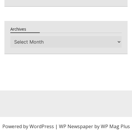
Archives
Archives
Powered by
WordPress
|
WP Newspaper by WP Mag Plus