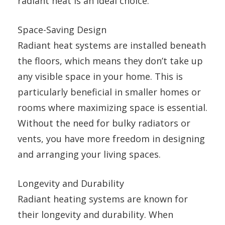
radiant heat is an ideal choice.
Space-Saving Design
Radiant heat systems are installed beneath
the floors, which means they don’t take up
any visible space in your home. This is
particularly beneficial in smaller homes or
rooms where maximizing space is essential.
Without the need for bulky radiators or
vents, you have more freedom in designing
and arranging your living spaces.
Longevity and Durability
Radiant heating systems are known for
their longevity and durability. When