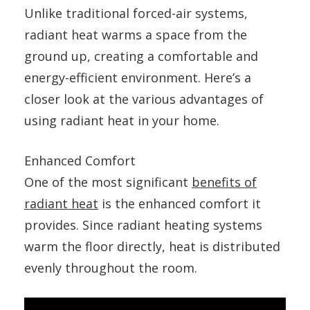
Unlike traditional forced-air systems,
radiant heat warms a space from the
ground up, creating a comfortable and
energy-efficient environment. Here’s a
closer look at the various advantages of
using radiant heat in your home.
Enhanced Comfort
One of the most significant
benefits of
radiant heat
is the enhanced comfort it
provides. Since radiant heating systems
warm the floor directly, heat is distributed
evenly throughout the room.