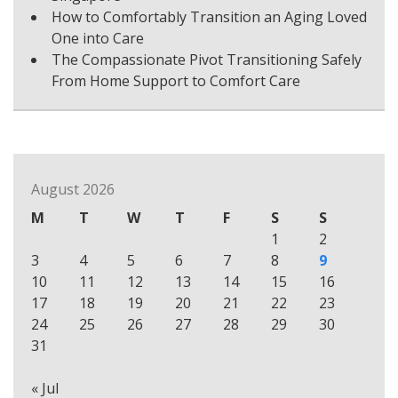
How to Comfortably Transition an Aging Loved
One into Care
The Compassionate Pivot Transitioning Safely
From Home Support to Comfort Care
August 2026
M
T
W
T
F
S
S
1
2
3
4
5
6
7
8
9
10
11
12
13
14
15
16
17
18
19
20
21
22
23
24
25
26
27
28
29
30
31
« Jul