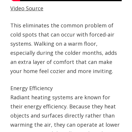
Video Source
This eliminates the common problem of
cold spots that can occur with forced-air
systems. Walking on a warm floor,
especially during the colder months, adds
an extra layer of comfort that can make
your home feel cozier and more inviting.
Energy Efficiency
Radiant heating systems are known for
their energy efficiency. Because they heat
objects and surfaces directly rather than
warming the air, they can operate at lower