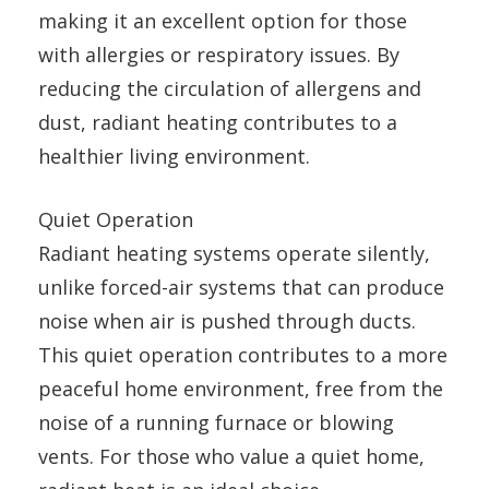
making it an excellent option for those
with allergies or respiratory issues. By
reducing the circulation of allergens and
dust, radiant heating contributes to a
healthier living environment.
Quiet Operation
Radiant heating systems operate silently,
unlike forced-air systems that can produce
noise when air is pushed through ducts.
This quiet operation contributes to a more
peaceful home environment, free from the
noise of a running furnace or blowing
vents. For those who value a quiet home,