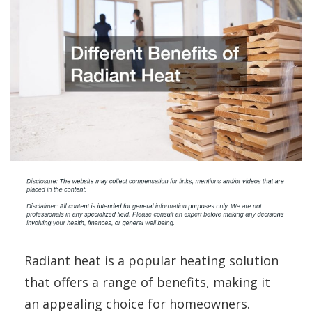
Radiant heat is a popular heating solution
that offers a range of benefits, making it
an appealing choice for homeowners.