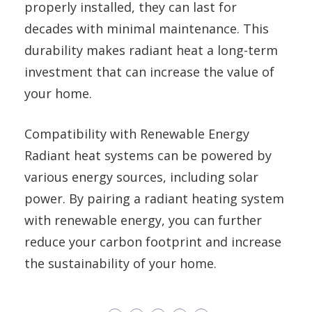
properly installed, they can last for
decades with minimal maintenance. This
durability makes radiant heat a long-term
investment that can increase the value of
your home.
Compatibility with Renewable Energy
Radiant heat systems can be powered by
various energy sources, including solar
power. By pairing a radiant heating system
with renewable energy, you can further
reduce your carbon footprint and increase
the sustainability of your home.