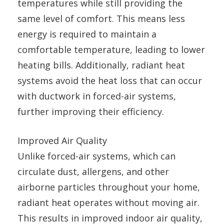
temperatures while still providing the
same level of comfort. This means less
energy is required to maintain a
comfortable temperature, leading to lower
heating bills. Additionally, radiant heat
systems avoid the heat loss that can occur
with ductwork in forced-air systems,
further improving their efficiency.
Improved Air Quality
Unlike forced-air systems, which can
circulate dust, allergens, and other
airborne particles throughout your home,
radiant heat operates without moving air.
This results in improved indoor air quality,