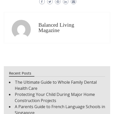
Balanced Living
Magazine
Recent Posts
The Ultimate Guide to Whole Family Dental
Health Care
Protecting Your Child During Major Home
Construction Projects
A Parents Guide to French Language Schools in
Singapore