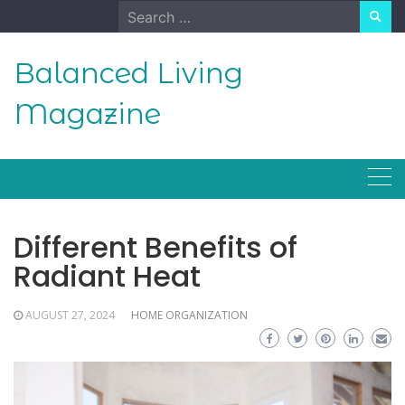
Skip
Search
to
for:
content
Balanced Living
Magazine
Different Benefits of
Radiant Heat
AUGUST 27, 2024
HOME ORGANIZATION