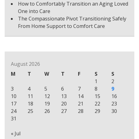
How to Comfortably Transition an Aging Loved
One into Care
The Compassionate Pivot Transitioning Safely
From Home Support to Comfort Care
August 2026
M
T
W
T
F
S
S
1
2
3
4
5
6
7
8
9
10
11
12
13
14
15
16
17
18
19
20
21
22
23
24
25
26
27
28
29
30
31
« Jul