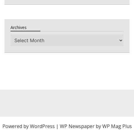
Archives
Archives
Powered by
WordPress
|
WP Newspaper by WP Mag Plus