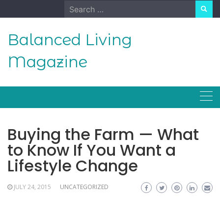
Skip
Search
to
for:
content
Balanced Living
Magazine
Buying the Farm — What
to Know If You Want a
Lifestyle Change
JULY 24, 2015
UNCATEGORIZED