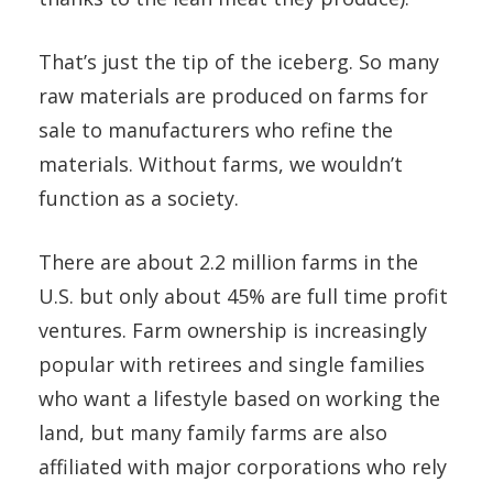
That’s just the tip of the iceberg. So many
raw materials are produced on farms for
sale to manufacturers who refine the
materials. Without farms, we wouldn’t
function as a society.
There are about 2.2 million farms in the
U.S. but only about 45% are full time profit
ventures. Farm ownership is increasingly
popular with retirees and single families
who want a lifestyle based on working the
land, but many family farms are also
affiliated with major corporations who rely