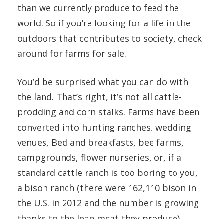
than we currently produce to feed the
world. So if you’re looking for a life in the
outdoors that contributes to society, check
around for farms for sale.
You’d be surprised what you can do with
the land. That’s right, it’s not all cattle-
prodding and corn stalks. Farms have been
converted into hunting ranches, wedding
venues, Bed and breakfasts, bee farms,
campgrounds, flower nurseries, or, if a
standard cattle ranch is too boring to you,
a bison ranch (there were 162,110 bison in
the U.S. in 2012 and the number is growing
thanks to the lean meat they produce).