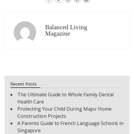
Balanced Living
Magazine
Recent Posts
The Ultimate Guide to Whole Family Dental
Health Care
Protecting Your Child During Major Home
Construction Projects
A Parents Guide to French Language Schools in
Singapore