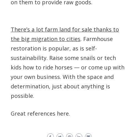
on them to provide raw goods.
There’s a lot farm land for sale thanks to
the big migration to cities
. Farmhouse
restoration is popular, as is self-
sustainability. Raise some snails or tech
kids how to ride horses — or come up with
your own business. With the space and
determination, just about anything is
possible.
Great references here.