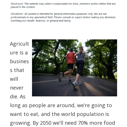
Agricult
ure is a
busines
s that
will
never
die. As
long as people are around, we’re going to
want to eat, and the world population is
growing. By 2050 we’ll need 70% more food