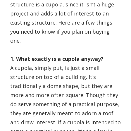
structure is a cupola, since it isn’t a huge
project and adds a lot of interest to an
existing structure. Here are a few things
you need to know if you plan on buying
one.
1. What exactly is a cupola anyway?
A cupola, simply put, is just a small
structure on top of a building
. It’s
traditionally a dome shape, but they are
more and more often square. Though they
do serve something of a practical purpose,
they are generally meant to adorn a roof
and draw interest. If a cupola is intended to