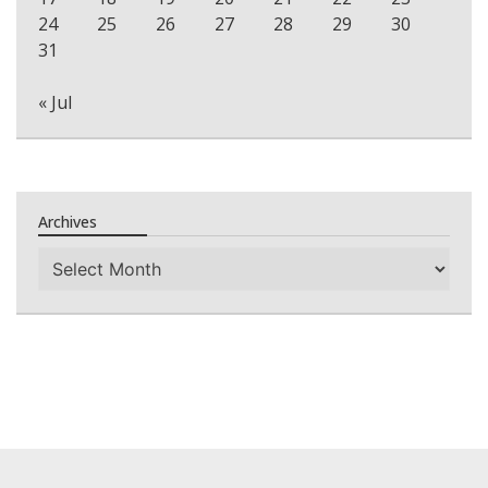
24
25
26
27
28
29
30
31
« Jul
Archives
Archives