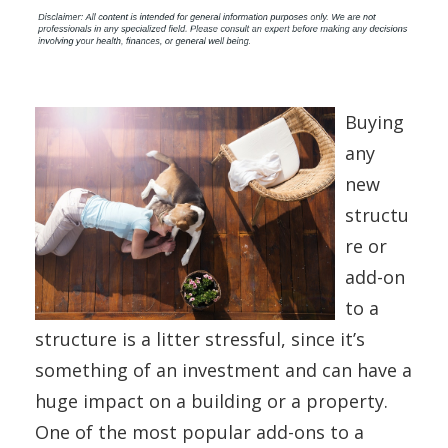
Buying
any
new
structu
re or
add-on
to a
structure is a litter stressful, since it’s
something of an investment and can have a
huge impact on a building or a property.
One of the most popular add-ons to a