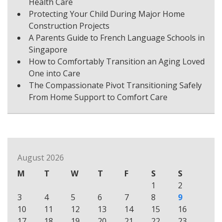
Health Care
Protecting Your Child During Major Home
Construction Projects
A Parents Guide to French Language Schools in
Singapore
How to Comfortably Transition an Aging Loved
One into Care
The Compassionate Pivot Transitioning Safely
From Home Support to Comfort Care
August 2026
M
T
W
T
F
S
S
1
2
3
4
5
6
7
8
9
10
11
12
13
14
15
16
17
18
19
20
21
22
23