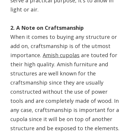
serve a practical purpose, it’s to allow in
light or air.
2. A Note on Craftsmanship
When it comes to buying any structure or
add on, craftsmanship is of the utmost
importance.
Amish cupolas
are touted for
their high quality. Amish furniture and
structures are well known for the
craftsmanship since they are usually
constructed without the use of power
tools and are completely made of wood. In
any case, craftsmanship is important for a
cupola since it will be on top of another
structure and be exposed to the elements.