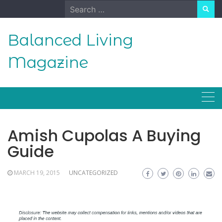
Skip
Search
to
for:
content
Balanced Living
Magazine
Amish Cupolas A Buying
Guide
MARCH 19, 2015
UNCATEGORIZED