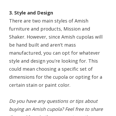
3. Style and Design
There are two main styles of Amish
furniture and products, Mission and
Shaker. However, since Amish cupolas will
be hand built and aren’t mass
manufactured, you can opt for whatever
style and design you’re looking for. This
could mean choosing a specific set of
dimensions for the cupola or opting for a
certain stain or paint color.
Do you have any questions or tips about
buying an Amish cupola? Feel free to share