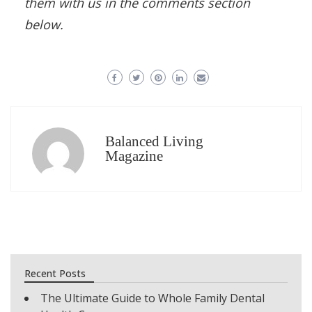
them with us in the comments section
below.
Balanced Living
Magazine
Recent Posts
The Ultimate Guide to Whole Family Dental