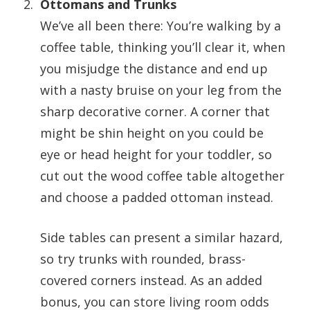
Ottomans and Trunks
We’ve all been there: You’re walking by a
coffee table, thinking you’ll clear it, when
you misjudge the distance and end up
with a nasty bruise on your leg from the
sharp decorative corner. A corner that
might be shin height on you could be
eye or head height for your toddler, so
cut out the wood coffee table altogether
and choose a padded ottoman instead.
Side tables can present a similar hazard,
so try trunks with rounded, brass-
covered corners instead. As an added
bonus, you can store living room odds