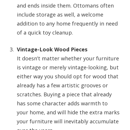
and ends inside them. Ottomans often
include storage as well, a welcome
addition to any home frequently in need
of a quick toy cleanup.
Vintage-Look Wood Pieces
It doesn’t matter whether your furniture
is vintage or merely vintage-looking, but
either way you should opt for wood that
already has a few artistic grooves or
scratches. Buying a piece that already
has some character adds warmth to
your home, and will hide the extra marks
your furniture will inevitably accumulate