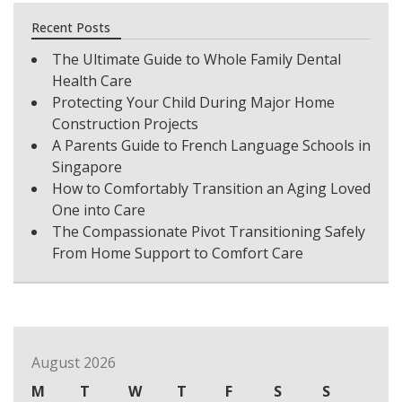
Recent Posts
The Ultimate Guide to Whole Family Dental
Health Care
Protecting Your Child During Major Home
Construction Projects
A Parents Guide to French Language Schools in
Singapore
How to Comfortably Transition an Aging Loved
One into Care
The Compassionate Pivot Transitioning Safely
From Home Support to Comfort Care
August 2026
M
T
W
T
F
S
S