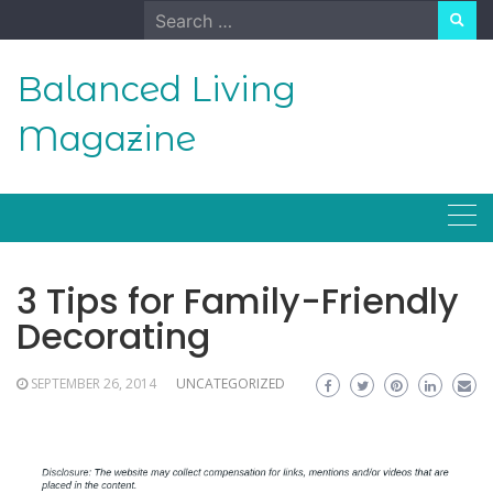
Skip
Search
to
for:
content
Balanced Living
Magazine
3 Tips for Family-Friendly
Decorating
SEPTEMBER 26, 2014
UNCATEGORIZED