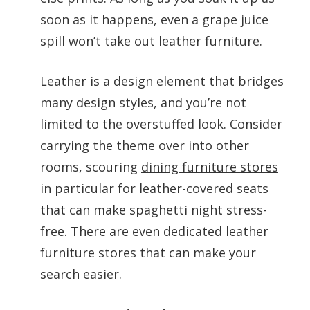
soon as it happens, even a grape juice
spill won’t take out leather furniture.
Leather is a design element that bridges
many design styles, and you’re not
limited to the overstuffed look. Consider
carrying the theme over into other
rooms, scouring
dining furniture stores
in particular for leather-covered seats
that can make spaghetti night stress-
free. There are even dedicated leather
furniture stores that can make your
search easier.