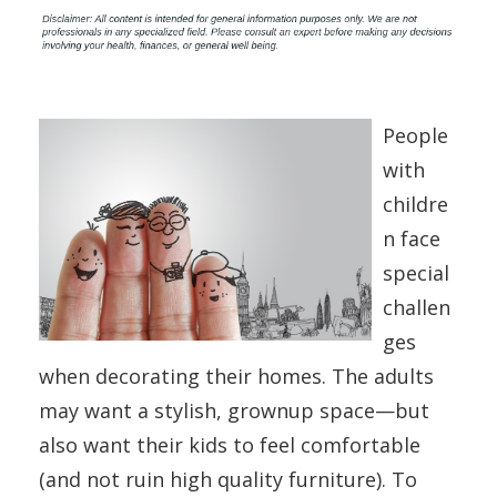
People
with
childre
n face
special
challen
ges
when decorating their homes. The adults
may want a stylish, grownup space—but
also want their kids to feel comfortable
(and not ruin high quality furniture). To