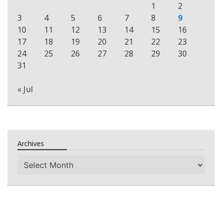
1
2
3
4
5
6
7
8
9
10
11
12
13
14
15
16
17
18
19
20
21
22
23
24
25
26
27
28
29
30
31
« Jul
Archives
Archives