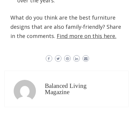
over the years.
What do you think are the best furniture
designs that are also family-friendly? Share
in the comments.
Find more on this here.
Balanced Living
Magazine