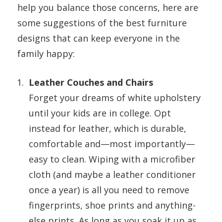
help you balance those concerns, here are
some suggestions of the best furniture
designs that can keep everyone in the
family happy:
Leather Couches and Chairs
Forget your dreams of white upholstery
until your kids are in college. Opt
instead for leather, which is durable,
comfortable and—most importantly—
easy to clean. Wiping with a microfiber
cloth (and maybe a leather conditioner
once a year) is all you need to remove
fingerprints, shoe prints and anything-
else prints. As long as you soak it up as