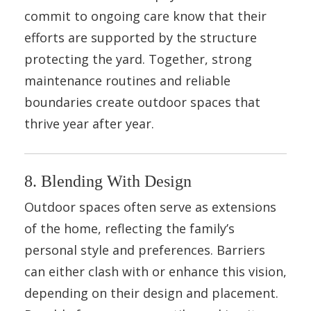
commit to ongoing care know that their
efforts are supported by the structure
protecting the yard. Together, strong
maintenance routines and reliable
boundaries create outdoor spaces that
thrive year after year.
8. Blending With Design
Outdoor spaces often serve as extensions
of the home, reflecting the family’s
personal style and preferences. Barriers
can either clash with or enhance this vision,
depending on their design and placement.