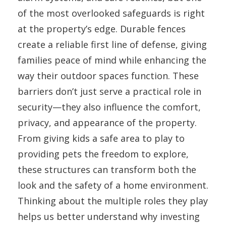
of the most overlooked safeguards is right
at the property’s edge. Durable fences
create a reliable first line of defense, giving
families peace of mind while enhancing the
way their outdoor spaces function. These
barriers don’t just serve a practical role in
security—they also influence the comfort,
privacy, and appearance of the property.
From giving kids a safe area to play to
providing pets the freedom to explore,
these structures can transform both the
look and the safety of a home environment.
Thinking about the multiple roles they play
helps us better understand why investing