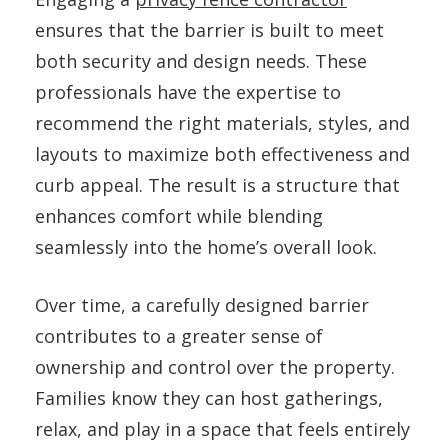
ensures that the barrier is built to meet
both security and design needs. These
professionals have the expertise to
recommend the right materials, styles, and
layouts to maximize both effectiveness and
curb appeal. The result is a structure that
enhances comfort while blending
seamlessly into the home’s overall look.
Over time, a carefully designed barrier
contributes to a greater sense of
ownership and control over the property.
Families know they can host gatherings,
relax, and play in a space that feels entirely