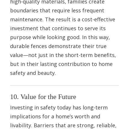
high-quality materials, families create
boundaries that require less frequent
maintenance. The result is a cost-effective
investment that continues to serve its
purpose while looking good. In this way,
durable fences demonstrate their true
value—not just in the short-term benefits,
but in their lasting contribution to home
safety and beauty.
10. Value for the Future
Investing in safety today has long-term
implications for a home’s worth and
livability. Barriers that are strong, reliable,