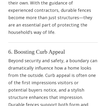
their own. With the guidance of
experienced contractors, durable fences
become more than just structures—they
are an essential part of protecting the
household’s way of life.
6. Boosting Curb Appeal
Beyond security and safety, a boundary can
dramatically influence how a home looks
from the outside. Curb appeal is often one
of the first impressions visitors or
potential buyers notice, and a stylish
structure enhances that impression.
Durable fences support both form and