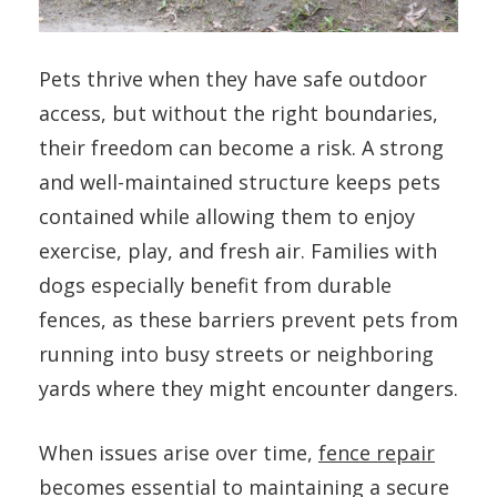
Pets thrive when they have safe outdoor
access, but without the right boundaries,
their freedom can become a risk. A strong
and well-maintained structure keeps pets
contained while allowing them to enjoy
exercise, play, and fresh air. Families with
dogs especially benefit from durable
fences, as these barriers prevent pets from
running into busy streets or neighboring
yards where they might encounter dangers.
When issues arise over time,
fence repair
becomes essential to maintaining a secure