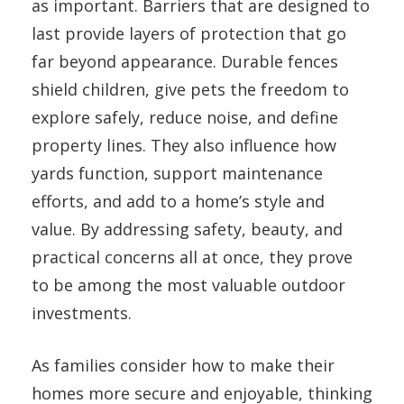
as important. Barriers that are designed to
last provide layers of protection that go
far beyond appearance. Durable fences
shield children, give pets the freedom to
explore safely, reduce noise, and define
property lines. They also influence how
yards function, support maintenance
efforts, and add to a home’s style and
value. By addressing safety, beauty, and
practical concerns all at once, they prove
to be among the most valuable outdoor
investments.
As families consider how to make their
homes more secure and enjoyable, thinking