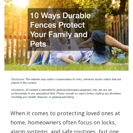
When it comes to protecting loved ones at
home, homeowners often focus on locks,
alarm systems, and safe routines, but one