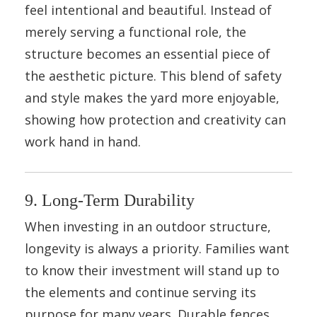
feel intentional and beautiful. Instead of
merely serving a functional role, the
structure becomes an essential piece of
the aesthetic picture. This blend of safety
and style makes the yard more enjoyable,
showing how protection and creativity can
work hand in hand.
9. Long-Term Durability
When investing in an outdoor structure,
longevity is always a priority. Families want
to know their investment will stand up to
the elements and continue serving its
purpose for many years. Durable fences