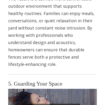
outdoor environment that supports
healthy routines. Families can enjoy meals,
conversations, or quiet relaxation in their
yard without constant noise intrusion. By
working with professionals who
understand design and acoustics,
homeowners can ensure that durable
fences serve both a protective and
lifestyle-enhancing role.
5. Guarding Your Space