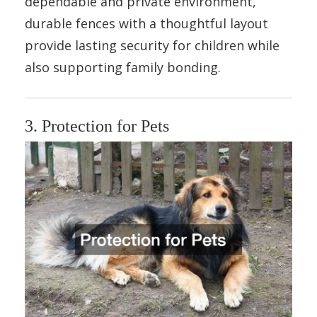
dependable and private environment,
durable fences with a thoughtful layout
provide lasting security for children while
also supporting family bonding.
3. Protection for Pets