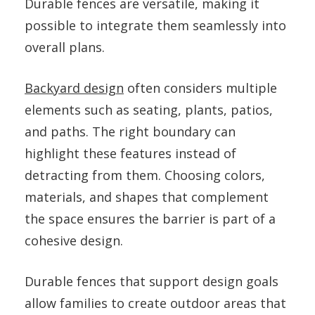
Durable fences are versatile, making it
possible to integrate them seamlessly into
overall plans.
Backyard design
often considers multiple
elements such as seating, plants, patios,
and paths. The right boundary can
highlight these features instead of
detracting from them. Choosing colors,
materials, and shapes that complement
the space ensures the barrier is part of a
cohesive design.
Durable fences that support design goals
allow families to create outdoor areas that