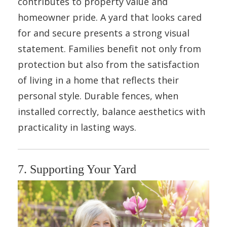
contributes to property value and
homeowner pride. A yard that looks cared
for and secure presents a strong visual
statement. Families benefit not only from
protection but also from the satisfaction
of living in a home that reflects their
personal style. Durable fences, when
installed correctly, balance aesthetics with
practicality in lasting ways.
7. Supporting Your Yard