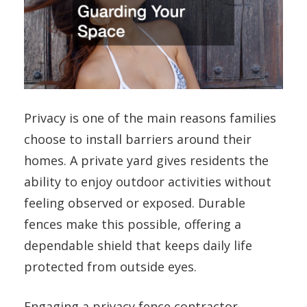
Privacy is one of the main reasons families
choose to install barriers around their
homes. A private yard gives residents the
ability to enjoy outdoor activities without
feeling observed or exposed. Durable
fences make this possible, offering a
dependable shield that keeps daily life
protected from outside eyes.
Engaging a
privacy fence contractor