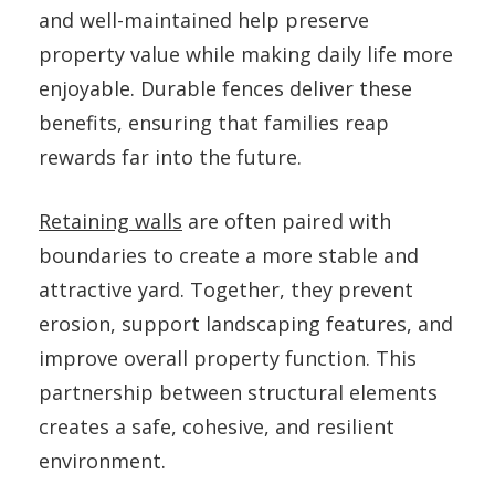
and well-maintained help preserve
property value while making daily life more
enjoyable. Durable fences deliver these
benefits, ensuring that families reap
rewards far into the future.
Retaining walls
are often paired with
boundaries to create a more stable and
attractive yard. Together, they prevent
erosion, support landscaping features, and
improve overall property function. This
partnership between structural elements
creates a safe, cohesive, and resilient
environment.