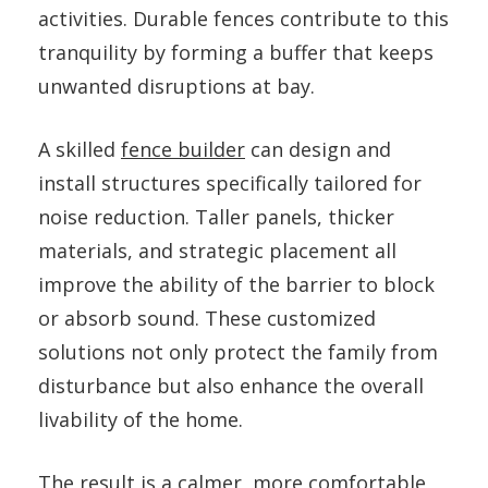
activities. Durable fences contribute to this
tranquility by forming a buffer that keeps
unwanted disruptions at bay.
A skilled
fence builder
can design and
install structures specifically tailored for
noise reduction. Taller panels, thicker
materials, and strategic placement all
improve the ability of the barrier to block
or absorb sound. These customized
solutions not only protect the family from
disturbance but also enhance the overall
livability of the home.
The result is a calmer, more comfortable