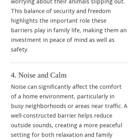
worrying about their animals slipping out.
This balance of security and freedom
highlights the important role these
barriers play in family life, making them an
investment in peace of mind as well as
safety.
4. Noise and Calm
Noise can significantly affect the comfort
of a home environment, particularly in
busy neighborhoods or areas near traffic. A
well-constructed barrier helps reduce
outside sounds, creating a more peaceful
setting for both relaxation and family