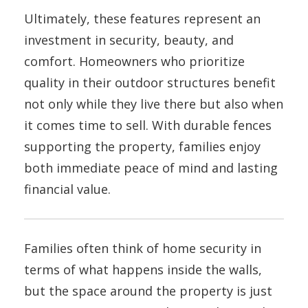
Ultimately, these features represent an
investment in security, beauty, and
comfort. Homeowners who prioritize
quality in their outdoor structures benefit
not only while they live there but also when
it comes time to sell. With durable fences
supporting the property, families enjoy
both immediate peace of mind and lasting
financial value.
Families often think of home security in
terms of what happens inside the walls,
but the space around the property is just