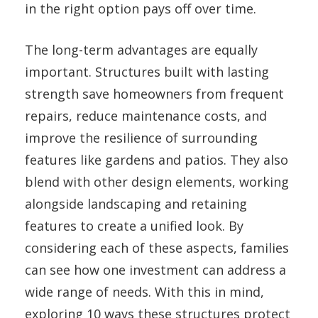
in the right option pays off over time.
The long-term advantages are equally
important. Structures built with lasting
strength save homeowners from frequent
repairs, reduce maintenance costs, and
improve the resilience of surrounding
features like gardens and patios. They also
blend with other design elements, working
alongside landscaping and retaining
features to create a unified look. By
considering each of these aspects, families
can see how one investment can address a
wide range of needs. With this in mind,
exploring 10 ways these structures protect