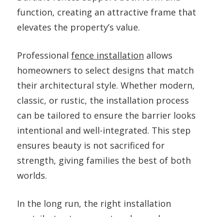
function, creating an attractive frame that
elevates the property’s value.
Professional
fence installation
allows
homeowners to select designs that match
their architectural style. Whether modern,
classic, or rustic, the installation process
can be tailored to ensure the barrier looks
intentional and well-integrated. This step
ensures beauty is not sacrificed for
strength, giving families the best of both
worlds.
In the long run, the right installation