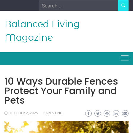
Skip
Search
to
for:
content
Balanced Living
Magazine
10 Ways Durable Fences
Protect Your Family and
Pets
OCTOBER 2, 2025
PARENTING