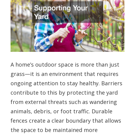
A home’s outdoor space is more than just
grass—it is an environment that requires
ongoing attention to stay healthy. Barriers
contribute to this by protecting the yard
from external threats such as wandering
animals, debris, or foot traffic. Durable
fences create a clear boundary that allows
the space to be maintained more