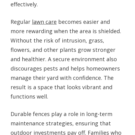
effectively.
Regular
lawn care
becomes easier and
more rewarding when the area is shielded.
Without the risk of intrusion, grass,
flowers, and other plants grow stronger
and healthier. A secure environment also
discourages pests and helps homeowners
manage their yard with confidence. The
result is a space that looks vibrant and
functions well.
Durable fences play a role in long-term
maintenance strategies, ensuring that
outdoor investments pay off. Families who