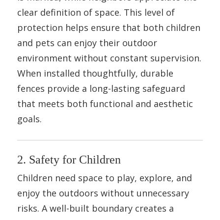
clear definition of space. This level of
protection helps ensure that both children
and pets can enjoy their outdoor
environment without constant supervision.
When installed thoughtfully, durable
fences provide a long-lasting safeguard
that meets both functional and aesthetic
goals.
2. Safety for Children
Children need space to play, explore, and
enjoy the outdoors without unnecessary
risks. A well-built boundary creates a