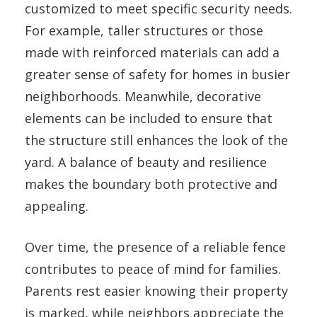
customized to meet specific security needs.
For example, taller structures or those
made with reinforced materials can add a
greater sense of safety for homes in busier
neighborhoods. Meanwhile, decorative
elements can be included to ensure that
the structure still enhances the look of the
yard. A balance of beauty and resilience
makes the boundary both protective and
appealing.
Over time, the presence of a reliable fence
contributes to peace of mind for families.
Parents rest easier knowing their property
is marked, while neighbors appreciate the