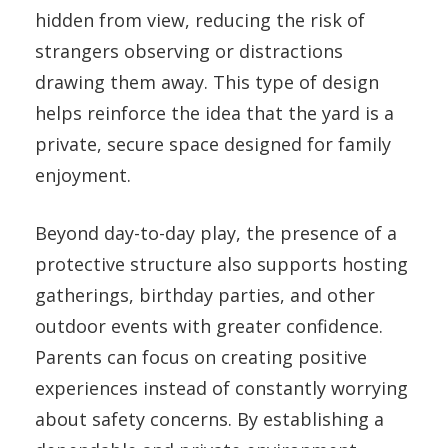
hidden from view, reducing the risk of
strangers observing or distractions
drawing them away. This type of design
helps reinforce the idea that the yard is a
private, secure space designed for family
enjoyment.
Beyond day-to-day play, the presence of a
protective structure also supports hosting
gatherings, birthday parties, and other
outdoor events with greater confidence.
Parents can focus on creating positive
experiences instead of constantly worrying
about safety concerns. By establishing a