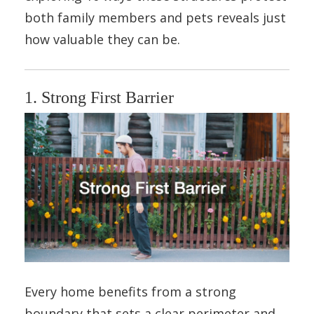
both family members and pets reveals just
how valuable they can be.
1. Strong First Barrier
Every home benefits from a strong
boundary that sets a clear perimeter and