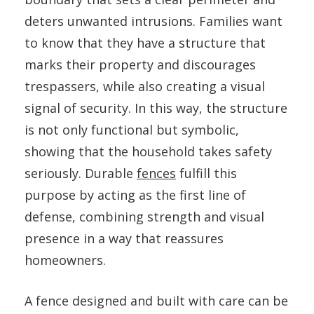
deters unwanted intrusions. Families want
to know that they have a structure that
marks their property and discourages
trespassers, while also creating a visual
signal of security. In this way, the structure
is not only functional but symbolic,
showing that the household takes safety
seriously. Durable
fences
fulfill this
purpose by acting as the first line of
defense, combining strength and visual
presence in a way that reassures
homeowners.
A fence designed and built with care can be