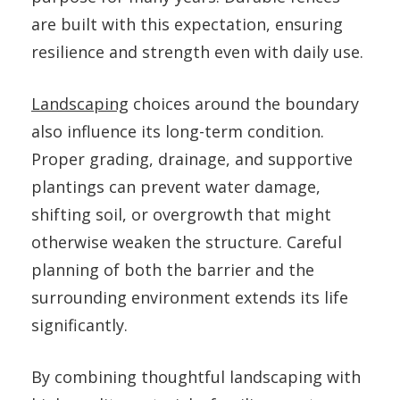
are built with this expectation, ensuring
resilience and strength even with daily use.
Landscaping
choices around the boundary
also influence its long-term condition.
Proper grading, drainage, and supportive
plantings can prevent water damage,
shifting soil, or overgrowth that might
otherwise weaken the structure. Careful
planning of both the barrier and the
surrounding environment extends its life
significantly.
By combining thoughtful landscaping with