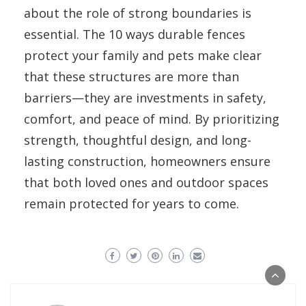
about the role of strong boundaries is
essential. The 10 ways durable fences
protect your family and pets make clear
that these structures are more than
barriers—they are investments in safety,
comfort, and peace of mind. By prioritizing
strength, thoughtful design, and long-
lasting construction, homeowners ensure
that both loved ones and outdoor spaces
remain protected for years to come.