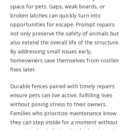
space for pets. Gaps, weak boards, or
broken latches can quickly turn into
opportunities for escape. Prompt repairs
not only preserve the safety of animals but
also extend the overall life of the structure.
By addressing small issues early,
homeowners save themselves from costlier
fixes later.
Durable fences paired with timely repairs
ensure pets can live active, fulfilling lives
without posing stress to their owners.
Families who prioritize maintenance know
they can step inside for a moment without