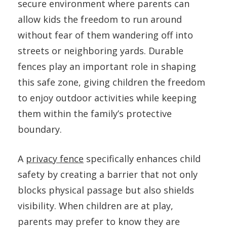
secure environment where parents can
allow kids the freedom to run around
without fear of them wandering off into
streets or neighboring yards. Durable
fences play an important role in shaping
this safe zone, giving children the freedom
to enjoy outdoor activities while keeping
them within the family’s protective
boundary.
A
privacy fence
specifically enhances child
safety by creating a barrier that not only
blocks physical passage but also shields
visibility. When children are at play,
parents may prefer to know they are